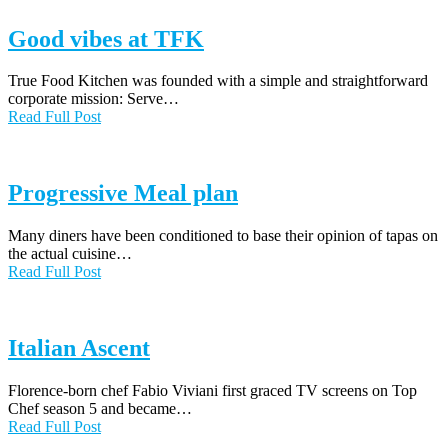
Good vibes at TFK
True Food Kitchen was founded with a simple and straightforward
corporate mission: Serve…
Read Full Post
Progressive Meal plan
Many diners have been conditioned to base their opinion of tapas on
the actual cuisine…
Read Full Post
Italian Ascent
Florence-born chef Fabio Viviani first graced TV screens on Top
Chef season 5 and became…
Read Full Post