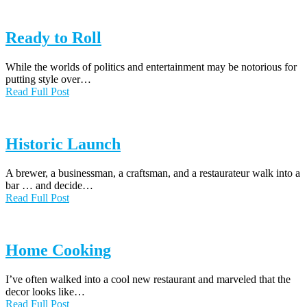
Ready to Roll
While the worlds of politics and entertainment may be notorious for
putting style over…
Read Full Post
Historic Launch
A brewer, a businessman, a craftsman, and a restaurateur walk into a
bar … and decide…
Read Full Post
Home Cooking
I’ve often walked into a cool new restaurant and marveled that the
decor looks like…
Read Full Post