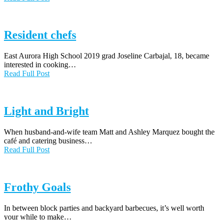
Resident chefs
East Aurora High School 2019 grad Joseline Carbajal, 18, became
interested in cooking…
Read Full Post
Light and Bright
When husband-and-wife team Matt and Ashley Marquez bought the
café and catering business…
Read Full Post
Frothy Goals
In between block parties and backyard barbecues, it’s well worth
your while to make…