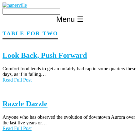
Skip
to
content
Menu
☰
TABLE FOR TWO
Look Back, Push Forward
Comfort food tends to get an unfairly bad rap in some quarters these
days, as if in failing…
Read Full Post
Razzle Dazzle
Anyone who has observed the evolution of downtown Aurora over
the last five years or…
Read Full Post