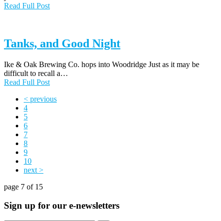
Read Full Post
Tanks, and Good Night
Ike & Oak Brewing Co. hops into Woodridge Just as it may be
difficult to recall a…
Read Full Post
< previous
4
5
6
7
8
9
10
next >
page 7 of 15
Sign up for our e-newsletters