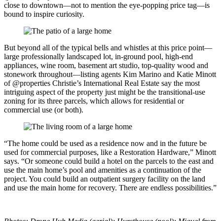
close to downtown—not to mention the eye-popping price tag—is
bound to inspire curiosity.
But beyond all of the typical bells and whistles at this price point—
large professionally landscaped lot, in-ground pool, high-end
appliances, wine room, basement art studio, top-quality wood and
stonework throughout—listing agents Kim Marino and Katie Minott
of @properties Christie’s International Real Estate say the most
intriguing aspect of the property just might be the transitional-use
zoning for its three parcels, which allows for residential or
commercial use (or both).
“The home could be used as a residence now and in the future be
used for commercial purposes, like a Restoration Hardware,” Minott
says. “Or someone could build a hotel on the parcels to the east and
use the main home’s pool and amenities as a continuation of the
project. You could build an outpatient surgery facility on the land
and use the main home for recovery. There are endless possibilities.”