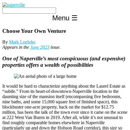
Skip
to
content
Menu
☰
Choose Your Own Venture
By
Mark Loehrke
Appears in the
June 2023
issue.
One of Naperville’s most conspicuous (and expensive)
properties offers a wealth of possibilities
It would be hard to characterize anything about the Laurel Estate as
“subtle.” From its heart-of-downtown-Naperville location to the
daunting size of the mansion itself (encompassing five bedrooms,
nine baths, and some 15,000 square feet of finished space), this
blockbuster one-acre property, back on the market for $12.75
million, has been the talk of the town ever since it came on the scene
at 222 West Van Buren in 2019. After all, while it’s not unusual to
find roughly comparable homes elsewhere in Naperville
(particularly up and down the Hobson Road corridor), this size so