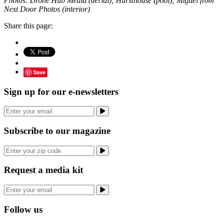
Photos: Drone Hub Media (aerial); Hursthouse (pool); Miguel from
Next Door Photos (interior)
Share this page:
Save
Sign up for our e-newsletters
Subscribe to our magazine
Request a media kit
Follow us