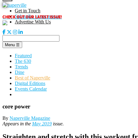
Skip
to
Get in Touch
content
CHECK OUT OUR LATEST ISSUE!
Subscribe to our enews
Advertise With Us
Menu
☰
Featured
The 630
Trends
Dine
Best of Naperville
Digital Editions
Events Calendar
core power
By
Naperville Magazine
Appears in the
May 2019
issue.
Straighten and stretch with this workout fr