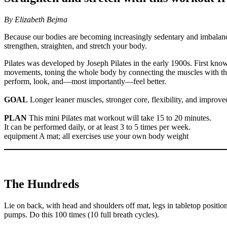
By Elizabeth Bejma
Because our bodies are becoming increasingly sedentary and imbalanced 
strengthen, straighten, and stretch your body.
Pilates was developed by Joseph Pilates in the early 1900s. First kno
movements, toning the whole body by connecting the muscles with the m
perform, look, and—most importantly—feel better.
GOAL
Longer leaner muscles, stronger core, flexibility, and improve
PLAN
This mini Pilates mat workout will take 15 to 20 minutes.
It can be performed daily, or at least 3 to 5 times per week.
equipment A mat; all exercises use your own body weight
The Hundreds
Lie on back, with head and shoulders off mat, legs in tabletop posit
pumps. Do this 100 times (10 full breath cycles).