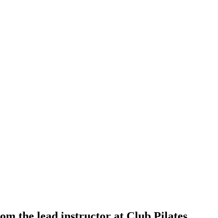
om the lead instructor at Club Pilates