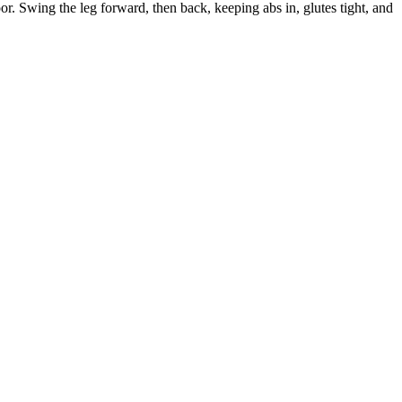
loor. Swing the leg forward, then back, keeping abs in, glutes tight, and