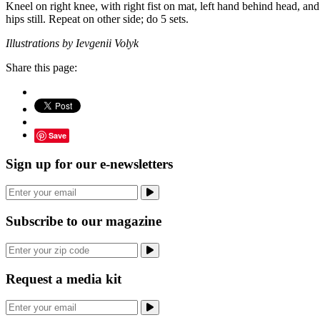
Kneel on right knee, with right fist on mat, left hand behind head, and 
hips still. Repeat on other side; do 5 sets.
Illustrations by Ievgenii Volyk
Share this page:
Save
Sign up for our e-newsletters
Subscribe to our magazine
Request a media kit