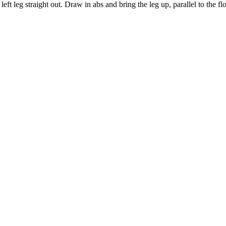
left leg straight out. Draw in abs and bring the leg up, parallel to the f