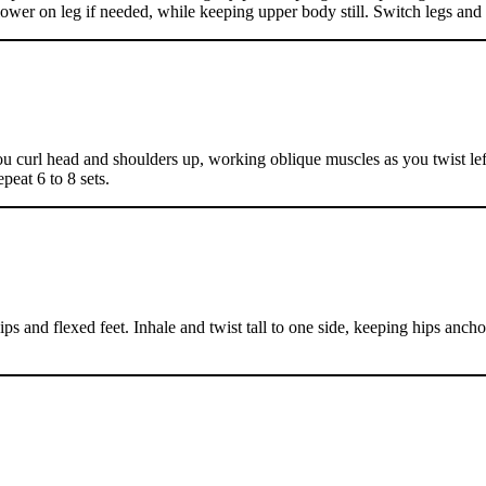
ower on leg if needed, while keeping upper body still. Switch legs and r
u curl head and shoulders up, working oblique muscles as you twist left 
peat 6 to 8 sets.
 hips and flexed feet. Inhale and twist tall to one side, keeping hips an