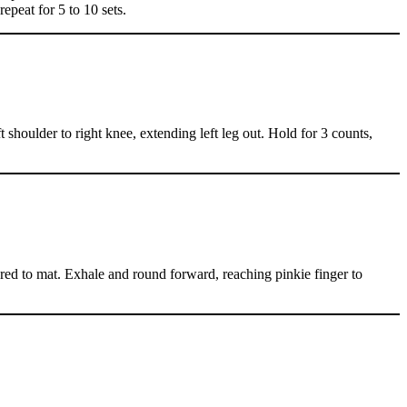
epeat for 5 to 10 sets.
shoulder to right knee, extending left leg out. Hold for 3 counts,
chored to mat. Exhale and round forward, reaching pinkie finger to