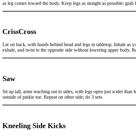
as leg comes toward the body. Keep legs as straight as possible; grab l
CrissCross
Lie on back, with hands behind head and legs in tabletop. Inhale as yo
exhale, and twist to the opposite side without lowering upper body. Re
Saw
Sit up tall, arms reaching out to sides, with legs open just wider than
outside of pinkie toe. Repeat on other side; do 3 sets.
Kneeling Side Kicks