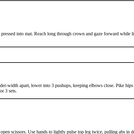
 pressed into mat. Reach long through crown and gaze forward while lif
der-width apart, lower into 3 pushups, keeping elbows close. Pike hips
or 3 sets.
open scissors. Use hands to lightly pulse top leg twice, pulling abs in 