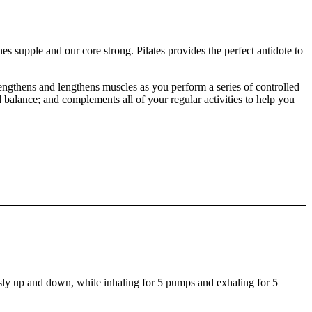
s supple and our core strong. Pilates provides the perfect antidote to
engthens and lengthens muscles as you perform a series of controlled
 balance; and complements all of your regular activities to help you
sly up and down, while inhaling for 5 pumps and exhaling for 5