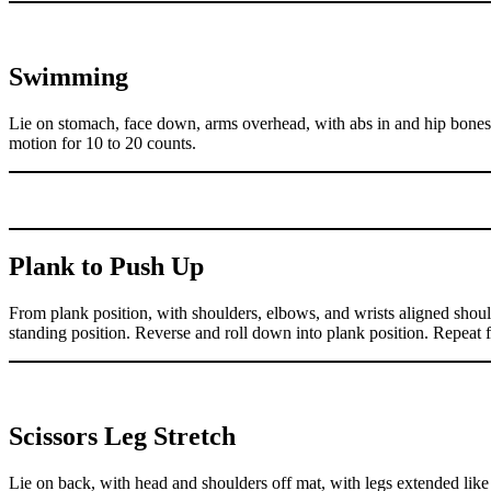
Swimming
Lie on stomach, face down, arms overhead, with abs in and hip bones
motion for 10 to 20 counts.
Plank to Push Up
From plank position, with shoulders, elbows, and wrists aligned shoul
standing position. Reverse and roll down into plank position. Repeat f
Scissors Leg Stretch
Lie on back, with head and shoulders off mat, with legs extended like 