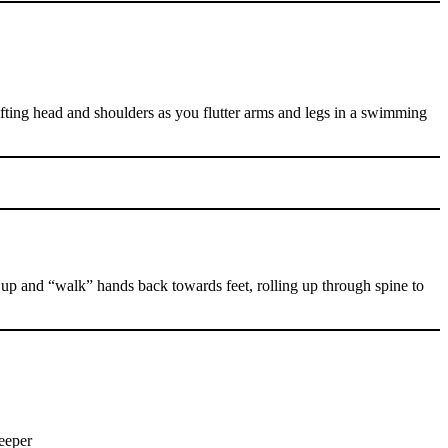
ting head and shoulders as you flutter arms and legs in a swimming
 up and “walk” hands back towards feet, rolling up through spine to
deeper