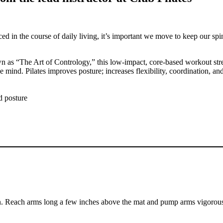
in the course of daily living, it’s important we move to keep our spine
wn as “The Art of Contrology,” this low-impact, core-based workout str
ind. Pilates improves posture; increases flexibility, coordination, and
d posture
ion. Reach arms long a few inches above the mat and pump arms vigorou