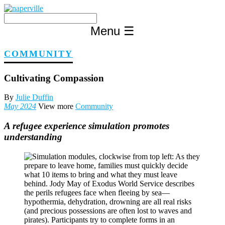
Skip
to
content
Menu
☰
COMMUNITY
Cultivating Compassion
By
Julie Duffin
May 2024
View more
Community
A refugee experience simulation promotes
understanding