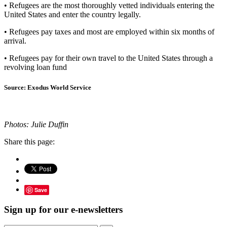
• Refugees are the most thoroughly vetted individuals entering the
United States and enter the country legally.
• Refugees pay taxes and most are employed within six months of
arrival.
• Refugees pay for their own travel to the United States through a
revolving loan fund
Source: Exodus World Service
Photos: Julie Duffin
Share this page:
Save
Sign up for our e-newsletters