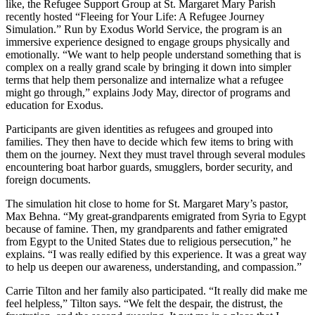
like, the Refugee Support Group at St. Margaret Mary Parish
recently hosted “Fleeing for Your Life: A Refugee Journey
Simulation.” Run by Exodus World Service, the program is an
immersive experience designed to engage groups physically and
emotionally. “We want to help people understand something that is
complex on a really grand scale by bringing it down into simpler
terms that help them personalize and internalize what a refugee
might go through,” explains Jody May, director of programs and
education for Exodus.
Participants are given identities as refugees and grouped into
families. They then have to decide which few items to bring with
them on the journey. Next they must travel through several modules
encountering boat harbor guards, smugglers, border security, and
foreign documents.
The simulation hit close to home for St. Margaret Mary’s pastor,
Max Behna. “My great-grandparents emigrated from Syria to Egypt
because of famine. Then, my grandparents and father emigrated
from Egypt to the United States due to religious persecution,” he
explains. “I was really edified by this experience. It was a great way
to help us deepen our awareness, understanding, and compassion.”
Carrie Tilton and her family also participated. “It really did make me
feel helpless,” Tilton says. “We felt the despair, the distrust, the