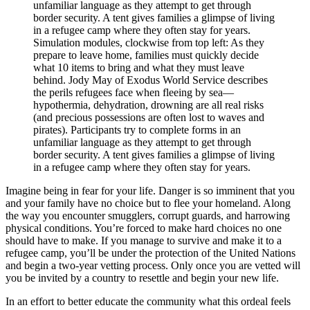
Simulation modules, clockwise from top left: As they
prepare to leave home, families must quickly decide
what 10 items to bring and what they must leave
behind. Jody May of Exodus World Service describes
the perils refugees face when fleeing by sea—
hypothermia, dehydration, drowning are all real risks
(and precious possessions are often lost to waves and
pirates). Participants try to complete forms in an
unfamiliar language as they attempt to get through
border security. A tent gives families a glimpse of living
in a refugee camp where they often stay for years.
Imagine being in fear for your life. Danger is so imminent that you
and your family have no choice but to flee your homeland. Along
the way you encounter smugglers, corrupt guards, and harrowing
physical conditions. You’re forced to make hard choices no one
should have to make. If you manage to survive and make it to a
refugee camp, you’ll be under the protection of the United Nations
and begin a two-year vetting process. Only once you are vetted will
you be invited by a country to resettle and begin your new life.
In an effort to better educate the community what this ordeal feels