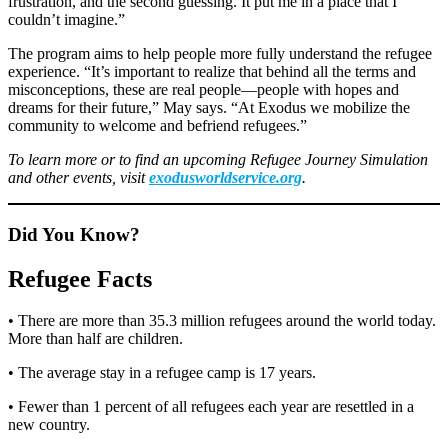
frustration, and the second guessing. It put me in a place that I
couldn’t imagine.”
The program aims to help people more fully understand the refugee
experience. “It’s important to realize that behind all the terms and
misconceptions, these are real people—people with hopes and
dreams for their future,” May says. “At Exodus we mobilize the
community to welcome and befriend refugees.”
To learn more or to find an upcoming Refugee Journey Simulation
and other events, visit
exodusworldservice.org
.
Did You Know?
Refugee Facts
• There are more than 35.3 million refugees around the world today.
More than half are children.
• The average stay in a refugee camp is 17 years.
• Fewer than 1 percent of all refugees each year are resettled in a
new country.