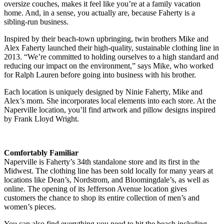
oversize couches, makes it feel like you’re at a family vacation
home. And, in a sense, you actually are, because Faherty is a
sibling-run business.
Inspired by their beach-town upbringing, twin brothers Mike and
Alex Faherty launched their high-quality, sustainable clothing line in
2013. “We’re committed to holding ourselves to a high standard and
reducing our impact on the environment,” says Mike, who worked
for Ralph Lauren before going into business with his brother.
Each location is uniquely designed by Ninie Faherty, Mike and
Alex’s mom. She incorporates local elements into each store. At the
Naperville location, you’ll find artwork and pillow designs inspired
by Frank Lloyd Wright.
Comfortably Familiar
Naperville is Faherty’s 34th standalone store and its first in the
Midwest. The clothing line has been sold locally for many years at
locations like Dean’s, Nordstrom, and Bloomingdale’s, as well as
online. The opening of its Jefferson Avenue location gives
customers the chance to shop its entire collection of men’s and
women’s pieces.
You can also find everything you need to hit the beach including