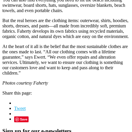
swimwear, board shorts, hats, sunglasses, oversize blankets, beach
towels, and even portable chairs.
But the real heroes are the clothing items: outerwear, shirts, hoodies,
shorts, dresses, and pants—all made from incredibly soft, premium
fabrics. Faherty develops its own fabrics using recycled materials,
organic cotton, and natural dyes which are easy on the environment.
At the heart of it all is the belief that the most sustainable clothes are
the ones made to last. “All our clothing comes with a lifetime
guarantee,” says Ewert. “We even offer repairs and alteration
services. Ultimately, we want to ensure our clothing is something
our customers love and want to keep and pass along to their
children.”
Photos courtesy Faherty
Share this page:
Tweet
Save
Sign up for our e-newsletters