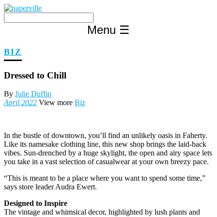
Skip
to
content
Menu
☰
BIZ
Dressed to Chill
By
Julie Duffin
April 2022
View more
Biz
In the bustle of downtown, you’ll find an unlikely oasis in Faherty.
Like its namesake clothing line, this new shop brings the laid-back
vibes. Sun-drenched by a huge skylight, the open and airy space lets
you take in a vast selection of casualwear at your own breezy pace.
“This is meant to be a place where you want to spend some time,”
says store leader Audra Ewert.
Designed to Inspire
The vintage and whimsical decor, highlighted by lush plants and