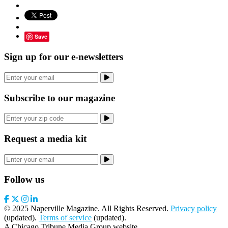
Save
Sign up for our e-newsletters
Subscribe to our magazine
Request a media kit
Follow us
© 2025 Naperville Magazine. All Rights Reserved.
Privacy policy
(updated).
Terms of service
(updated).
A Chicago Tribune Media Group website.