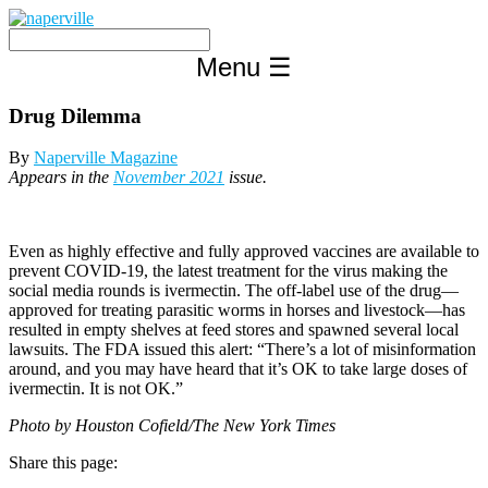
Skip
to
content
Menu
☰
Drug Dilemma
By
Naperville Magazine
Appears in the
November 2021
issue.
Even as highly effective and fully approved vaccines are available to
prevent COVID-19, the latest treatment for the virus making the
social media rounds is ivermectin. The off-label use of the drug—
approved for treating parasitic worms in horses and livestock—has
resulted in empty shelves at feed stores and spawned several local
lawsuits. The FDA issued this alert: “There’s a lot of misinformation
around, and you may have heard that it’s OK to take large doses of
ivermectin. It is not OK.”
Photo by Houston Cofield/The New York Times
Share this page: