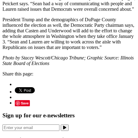
Peickert says. “Sean had a way of communicating with people and
Lauren raised issues that Democrats were overall concerned about.”
President Trump and the demographics of DuPage County
influenced the election as well, the Democratic Party chairman says,
adding that Casten and Underwood will add to the effort to change
the whole atmosphere in Washington when they take office January
3. “Sean and Lauren are willing to work across the aisle with
Republicans on issues that are important to voters.”
Photo by Stacey Wescott/Chicago Tribune; Graphic Source: Illinois
State Board of Elections
Share this page:
Save
Sign up for our e-newsletters