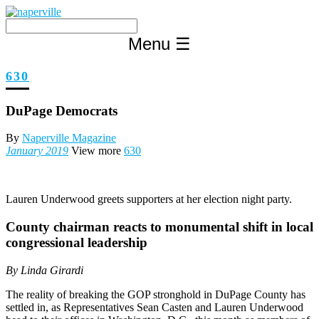
Skip
to
content
Menu
☰
630
DuPage Democrats
By
Naperville Magazine
January 2019
View more
630
Lauren Underwood greets supporters at her election night party.
County chairman reacts to monumental shift in local
congressional leadership
By Linda Girardi
The reality of breaking the GOP stronghold in DuPage County has
settled in, as Representatives Sean Casten and Lauren Underwood