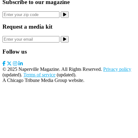
Subscribe to our magazine
Request a media kit
Follow us
© 2025 Naperville Magazine. All Rights Reserved.
Privacy policy
(updated).
Terms of service
(updated).
A Chicago Tribune Media Group website.