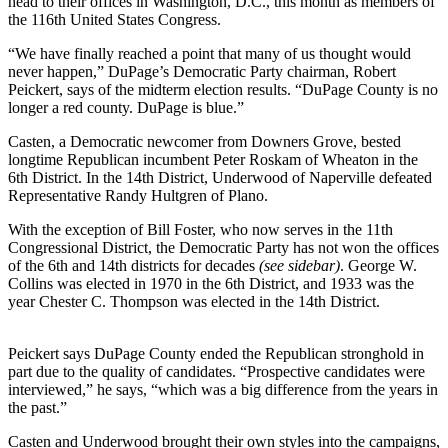
head to their offices in Washington, D.C., this month as members of
the 116th United States Congress.
“We have finally reached a point that many of us thought would
never happen,” DuPage’s Democratic Party chairman, Robert
Peickert, says of the midterm election results. “DuPage County is no
longer a red county. DuPage is blue.”
Casten, a Democratic newcomer from Downers Grove, bested
longtime Republican incumbent Peter Roskam of Wheaton in the
6th District. In the 14th District, Underwood of Naperville defeated
Representative Randy Hultgren of Plano.
With the exception of Bill Foster, who now serves in the 11th
Congressional District, the Democratic Party has not won the offices
of the 6th and 14th districts for decades
(see sidebar)
. George W.
Collins was elected in 1970 in the 6th District, and 1933 was the
year Chester C. Thompson was elected in the 14th District.
Peickert says DuPage County ended the Republican stronghold in
part due to the quality of candidates. “Prospective candidates were
interviewed,” he says, “which was a big difference from the years in
the past.”
Casten and Underwood brought their own styles into the campaigns,