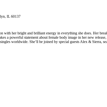
lyn, IL 60137
with her bright and brilliant energy in everything she does. Her break
kes a powerful statement about female body image in her new release,
ngles worldwide. She’ll be joined by special guests Alex & Sierra, s