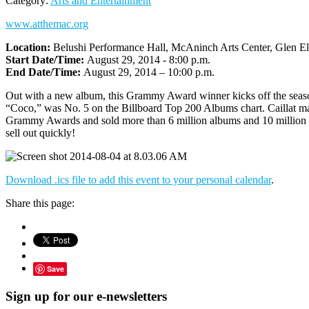
Category:
Arts and Entertainment
www.atthemac.org
Location:
Belushi Performance Hall, McAninch Arts Center, Glen El
Start Date/Time:
August 29, 2014 - 8:00 p.m.
End Date/Time:
August 29, 2014 – 10:00 p.m.
Out with a new album, this Grammy Award winner kicks off the season 
“Coco,” was No. 5 on the Billboard Top 200 Albums chart. Caillat ma
Grammy Awards and sold more than 6 million albums and 10 million si
sell out quickly!
Download .ics file to add this event to your personal calendar
.
Share this page:
Save
Sign up for our e-newsletters