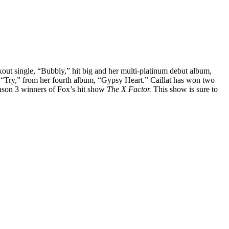
out single, “Bubbly,” hit big and her multi-platinum debut album,
 “Try,” from her fourth album, “Gypsy Heart.” Caillat has won two
eason 3 winners of Fox’s hit show
The X Factor.
This show is sure to