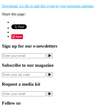
Download .ics file to add this event to your personal calendar
.
Share this page:
Save
Sign up for our e-newsletters
Subscribe to our magazine
Request a media kit
Follow us