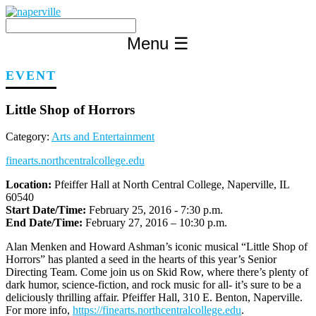
Skip
to
content
Menu
☰
EVENT
Little Shop of Horrors
Category:
Arts and Entertainment
finearts.northcentralcollege.edu
Location:
Pfeiffer Hall at North Central College, Naperville, IL
60540
Start Date/Time:
February 25, 2016 - 7:30 p.m.
End Date/Time:
February 27, 2016 – 10:30 p.m.
Alan Menken and Howard Ashman’s iconic musical “Little Shop of
Horrors” has planted a seed in the hearts of this year’s Senior
Directing Team. Come join us on Skid Row, where there’s plenty of
dark humor, science-fiction, and rock music for all- it’s sure to be a
deliciously thrilling affair. Pfeiffer Hall, 310 E. Benton, Naperville.
For more info,
https://finearts.northcentralcollege.edu
.