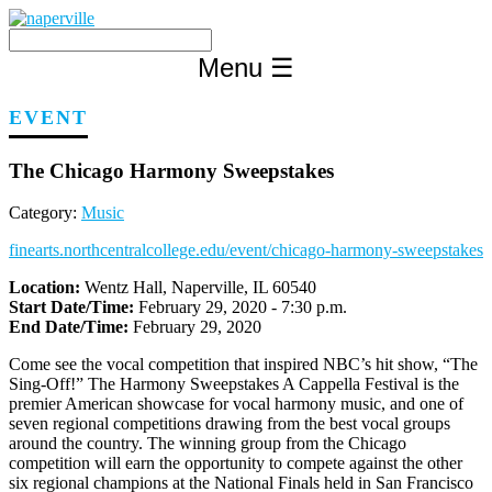
Skip
to
content
Menu
☰
EVENT
The Chicago Harmony Sweepstakes
Category:
Music
finearts.northcentralcollege.edu/event/chicago-harmony-sweepstakes
Location:
Wentz Hall, Naperville, IL 60540
Start Date/Time:
February 29, 2020 - 7:30 p.m.
End Date/Time:
February 29, 2020
Come see the vocal competition that inspired NBC’s hit show, “The
Sing-Off!” The Harmony Sweepstakes A Cappella Festival is the
premier American showcase for vocal harmony music, and one of
seven regional competitions drawing from the best vocal groups
around the country. The winning group from the Chicago
competition will earn the opportunity to compete against the other
six regional champions at the National Finals held in San Francisco