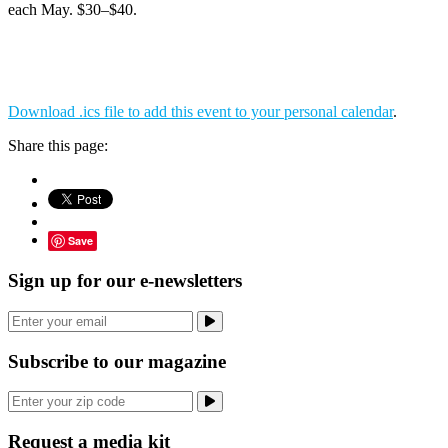
each May. $30–$40.
Download .ics file to add this event to your personal calendar
.
Share this page:
Save
Sign up for our e-newsletters
Subscribe to our magazine
Request a media kit