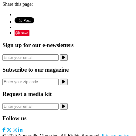
Share this page:
Save
Sign up for our e-newsletters
Subscribe to our magazine
Request a media kit
Follow us
© 2025 Naperville Magazine. All Rights Reserved.
Privacy policy