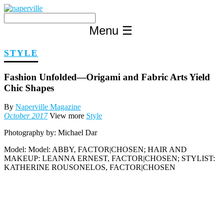
Skip
to
content
Menu
☰
STYLE
Fashion Unfolded—Origami and Fabric Arts Yield
Chic Shapes
By
Naperville Magazine
October 2017
View more
Style
Photography by:
Michael Dar
Model:
Model: ABBY, FACTOR|CHOSEN; HAIR AND
MAKEUP: LEANNA ERNEST, FACTOR|CHOSEN; STYLIST:
KATHERINE ROUSONELOS, FACTOR|CHOSEN