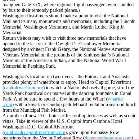
maligned Gate 35X, where regional flight passengers were shuttled
by bus to their remotely parked planes.)
Washington first-timers should make a point to visit the National
Mall and its many monuments and memorials, including the Lincoln
Memorial, Washington Monument, and Martin Luther King Jr.
Memorial.
Return visitors may wish to visit three new memorials that have
opened in the last year: the Dwight D. Eisenhower Memorial
designed by architect Frank Gehry, the National Native American
Veterans Memorial on the grounds of the Smithsonian’s National
Museum of the American Indian, and the National World War I
Memorial in Pershing Park.
Washington’s location on two rivers—the Potomac and Anacostia—
provides plenty of waterfront to enjoy. Head to Capitol Riverfront
(
capitolriverfront.org
) to watch a Nationals baseball game, stroll the
Yards Park boardwalk or marvel at the dancing fountains in Canal
Park. And be sure to spend a few hours at the Wharf (
wharfdc
.com
) with a kayak or standup paddleboard rental or a seafood lunch
from the Municipal Fish Market.
A number of new D.C. hotels offer rooftop terraces as well as scenic
vistas: Take in views of the U.S. Capitol from Cambria Hotel
Washington D.C. Capitol Riverfront
(
cambriadccapitolriverfront.com
), gaze upon Embassy Row
mansions from the Ven at Embassy Row (
thevenembassyrow.com
),