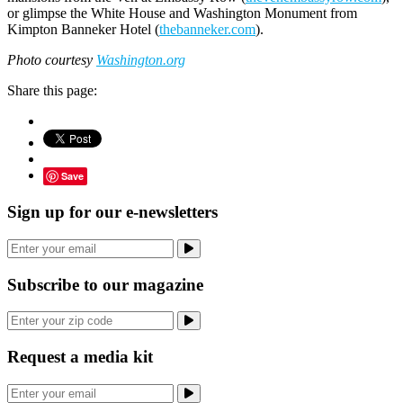
or glimpse the White House and Washington Monument from
Kimpton Banneker Hotel (
thebanneker.com
).
Photo courtesy
Washington.org
Share this page:
Save
Sign up for our e-newsletters
Subscribe to our magazine
Request a media kit