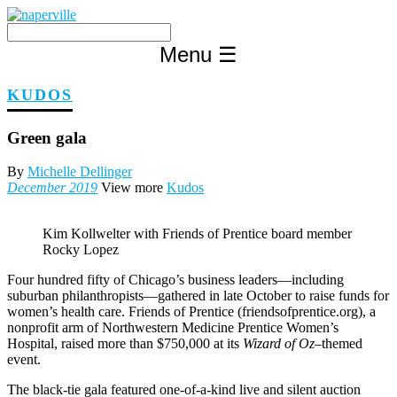
Skip
to
content
Menu
☰
KUDOS
Green gala
By
Michelle Dellinger
December 2019
View more
Kudos
Kim Kollwelter with Friends of Prentice board member
Rocky Lopez
Four hundred fifty of Chicago’s business leaders—including
suburban philanthropists—gathered in late October to raise funds for
women’s health care. Friends of Prentice (friendsofprentice.org), a
nonprofit arm of Northwestern Medicine Prentice Women’s
Hospital, raised more than $750,000 at its
Wizard of Oz
–themed
event.
The black-tie gala featured one-of-a-kind live and silent auction