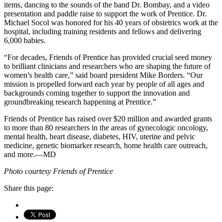
items, dancing to the sounds of the band Dr. Bombay, and a video
presentation and paddle raise to support the work of Prentice. Dr.
Michael Socol was honored for his 40 years of obstetrics work at the
hospital, including training residents and fellows and delivering
6,000 babies.
“For decades, Friends of Prentice has provided crucial seed money
to brilliant clinicians and researchers who are shaping the future of
women’s health care,” said board president Mike Borders. “Our
mission is propelled forward each year by people of all ages and
backgrounds coming together to support the innovation and
groundbreaking research happening at Prentice.”
Friends of Prentice has raised over $20 million and awarded grants
to more than 80 researchers in the areas of gynecologic oncology,
mental health, heart disease, diabetes, HIV, uterine and pelvic
medicine, genetic biomarker research, home health care outreach,
and more.—MD
Photo courtesy Friends of Prentice
Share this page: