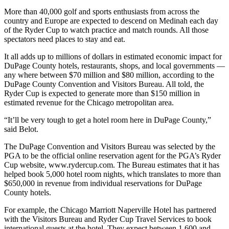
More than 40,000 golf and sports enthusiasts from across the
country and Europe are expected to descend on Medinah each day
of the Ryder Cup to watch practice and match rounds. All those
spectators need places to stay and eat.
It all adds up to millions of dollars in estimated economic impact for
DuPage County hotels, restaurants, shops, and local governments —
any where between $70 million and $80 million, according to the
DuPage County Convention and Visitors Bureau. All told, the
Ryder Cup is expected to generate more than $150 million in
estimated revenue for the Chicago metropolitan area.
“It’ll be very tough to get a hotel room here in DuPage County,”
said Belot.
The DuPage Convention and Visitors Bureau was selected by the
PGA to be the official online reservation agent for the PGA’s Ryder
Cup website, www.rydercup.com. The Bureau estimates that it has
helped book 5,000 hotel room nights, which translates to more than
$650,000 in revenue from individual reservations for DuPage
County hotels.
For example, the Chicago Marriott Naperville Hotel has partnered
with the Visitors Bureau and Ryder Cup Travel Services to book
international guests at the hotel. They expect between 1,600 and