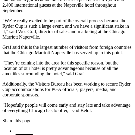
2,400 international guests at the Naperville hotel throughout
September.
“We’re really excited to be part of the overall process because the
Ryder Cup is such a large event, and we have a significant stake in
it,” said Wes Graf, director of sales and marketing at the Chicago
Marriott Naperville.
Graf said this is the largest number of visitors from foreign countries
that the Chicago Marriott Naperville has served up to this point.
“They’re coming into the area for this specific reason, but the
location of our hotel is pretty advantageous because of all the
amenities surrounding the hotel,” said Graf.
Additionally, the Visitors Bureau has been working to secure Ryder
Cup accommodations for PGA officials, players, media, and
corporate sponsors.
“Hopefully people will come early and stay late and take advantage
of everything Chicago has to offer,” said Belot.
Share this page: