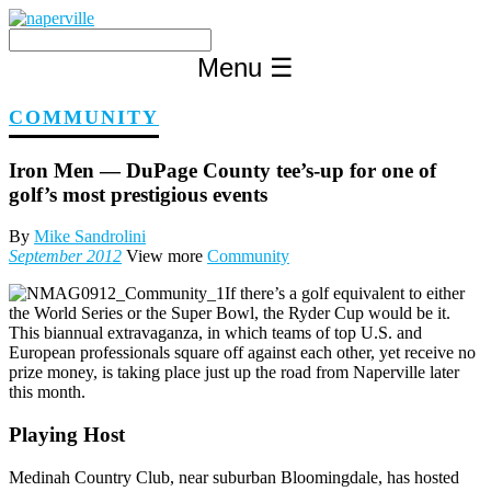
Skip
to
content
Menu
☰
COMMUNITY
Iron Men — DuPage County tee’s-up for one of
golf’s most prestigious events
By
Mike Sandrolini
September 2012
View more
Community
If there’s a golf equivalent to either
the World Series or the Super Bowl, the Ryder Cup would be it.
This biannual extravaganza, in which teams of top U.S. and
European professionals square off against each other, yet receive no
prize money, is taking place just up the road from Naperville later
this month.
Playing Host
Medinah Country Club, near suburban Bloomingdale, has hosted