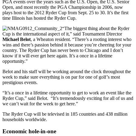
PGA events over the years such as the U.S. Open, the U.S. Senior
Open, and most recently the PGA Championship in 2006, now
plays host to the 2012 Ryder Cup from Sept. 25 to 30. It’s the first
time Illinois has hosted the Ryder Cup.
“The biggest thing about the Ryder
Cup is the international aspect of it,” said Tournament Director
Michael Belot
, a Wheaton resident. “There’s a rooting interest who
wins and there’s passion behind it because you’re cheering for your
country. The Ryder Cup has never been to Chicago and I don’t
know if it will ever get here again. It’s a once in a lifetime
opportunity.”
Belot and his staff will be working around the clock throughout the
week to make sure everything is on par for one of golf’s most
prestigious events.
“It’s a once in a lifetime opportunity to get to work an event like the
Ryder Cup,” said Belot. “It’s tremendously exciting for all of us and
we can’t wait for the week to get here.”
The Ryder Cup will be televised in 185 countries and 438 million
households worldwide.
Economic hole-in-one