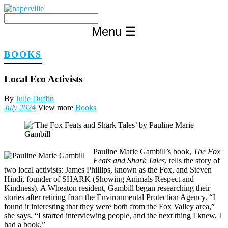
Skip
to
content
Menu
☰
BOOKS
Local Eco Activists
By
Julie Duffin
July 2024
View more
Books
Pauline Marie Gambill’s book,
The Fox
Feats and Shark Tales
, tells the story of
two local activists: James Phillips, known as the Fox, and Steven
Hindi, founder of SHARK (Showing Animals Respect and
Kindness). A Wheaton resident, Gambill began researching their
stories after retiring from the Environmental Protection Agency. “I
found it interesting that they were both from the Fox Valley area,”
she says. “I started interviewing people, and the next thing I knew, I
had a book.”