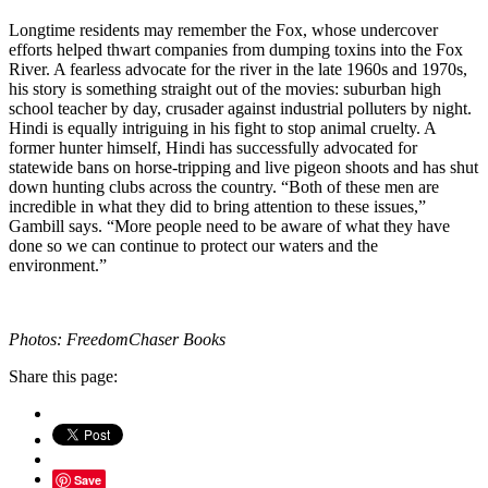
Longtime residents may remember the Fox, whose undercover
efforts helped thwart companies from dumping toxins into the Fox
River. A fearless advocate for the river in the late 1960s and 1970s,
his story is something straight out of the movies: suburban high
school teacher by day, crusader against industrial polluters by night.
Hindi is equally intriguing in his fight to stop animal cruelty. A
former hunter himself, Hindi has successfully advocated for
statewide bans on horse-tripping and live pigeon shoots and has shut
down hunting clubs across the country. “Both of these men are
incredible in what they did to bring attention to these issues,”
Gambill says. “More people need to be aware of what they have
done so we can continue to protect our waters and the
environment.”
Photos: FreedomChaser Books
Share this page:
Save