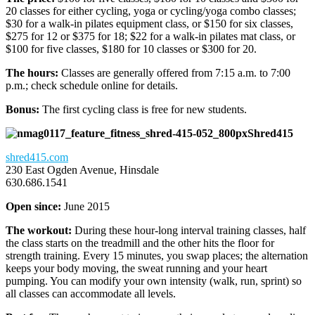
20 classes for either cycling, yoga or cycling/yoga combo classes;
$30 for a walk-in pilates equipment class, or $150 for six classes,
$275 for 12 or $375 for 18; $22 for a walk-in pilates mat class, or
$100 for five classes, $180 for 10 classes or $300 for 20.
The hours:
Classes are generally offered from 7:15 a.m. to 7:00
p.m.; check schedule online for details.
Bonus:
The first cycling class is free for new students.
Shred415
shred415.com
230 East Ogden Avenue, Hinsdale
630.686.1541
Open since:
June 2015
The workout:
During these hour-long interval training classes, half
the class starts on the treadmill and the other hits the floor for
strength training. Every 15 minutes, you swap places; the alternation
keeps your body moving, the sweat running and your heart
pumping. You can modify your own intensity (walk, run, sprint) so
all classes can accommodate all levels.