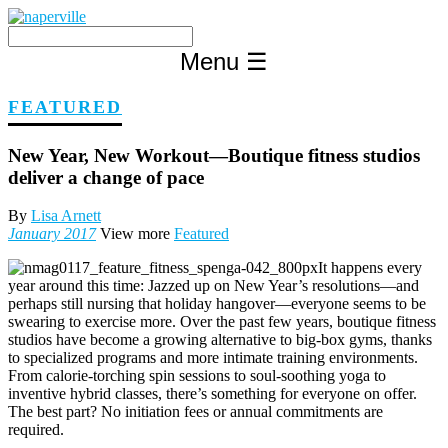
Skip
to
content
Menu
☰
FEATURED
New Year, New Workout—Boutique fitness studios
deliver a change of pace
By
Lisa Arnett
January 2017
View more
Featured
It happens every
year around this time: Jazzed up on New Year’s resolutions—and
perhaps still nursing that holiday hangover—everyone seems to be
swearing to exercise more. Over the past few years, boutique fitness
studios have become a growing alternative to big-box gyms, thanks
to specialized programs and more intimate training environments.
From calorie-torching spin sessions to soul-soothing yoga to
inventive hybrid classes, there’s something for everyone on offer.
The best part? No initiation fees or annual commitments are
required.