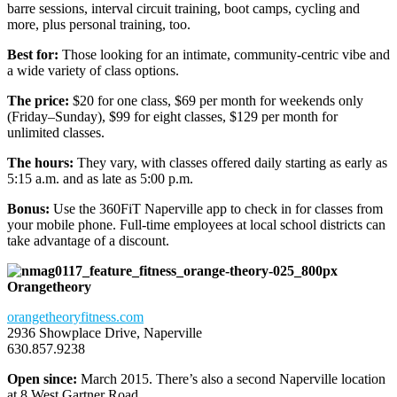
barre sessions, interval circuit training, boot camps, cycling and
more, plus personal training, too.
Best for:
Those looking for an intimate, community-centric vibe and
a wide variety of class options.
The price:
$20 for one class, $69 per month for weekends only
(Friday–Sunday), $99 for eight classes, $129 per month for
unlimited classes.
The hours:
They vary, with classes offered daily starting as early as
5:15 a.m. and as late as 5:00 p.m.
Bonus:
Use the 360FiT Naperville app to check in for classes from
your mobile phone. Full-time employees at local school districts can
take advantage of a discount.
Orangetheory
orangetheoryfitness.com
2936 Showplace Drive, Naperville
630.857.9238
Open since:
March 2015. There’s also a second Naperville location
at 8 West Gartner Road.