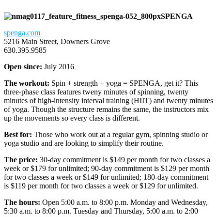
SPENGA
spenga.com
5216 Main Street, Downers Grove
630.395.9585
Open since:
July 2016
The workout:
Spin + strength + yoga = SPENGA, get it? This
three-phase class features tweny minutes of spinning, twenty
minutes of high-intensity interval training (HIIT) and twenty minutes
of yoga. Though the structure remains the same, the instructors mix
up the movements so every class is different.
Best for:
Those who work out at a regular gym, spinning studio or
yoga studio and are looking to simplify their routine.
The price:
30-day commitment is $149 per month for two classes a
week or $179 for unlimited; 90-day commitment is $129 per month
for two classes a week or $149 for unlimited; 180-day commitment
is $119 per month for two classes a week or $129 for unlimited.
The hours:
Open 5:00 a.m. to 8:00 p.m. Monday and Wednesday,
5:30 a.m. to 8:00 p.m. Tuesday and Thursday, 5:00 a.m. to 2:00