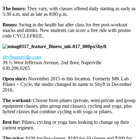
The hours:
They vary, with classes offered daily starting as early as
5:30 a.m. and as late as 8:00 p.m.
Bonus:
Swing in the health bar after class for free post-workout
snacks and drinks. New students can score a free ride with promo
code CYCLEFREE.
Shyft
shyftnaperville.com
39 ½ West Jefferson Avenue, 2nd floor, Naperville
630.206.0265
Open since:
November 2015 in this location. Formerly MK Lab
Pilates + Cycle, the studio changed its name to Shyft in December
2016.
The workout:
Choose from pilates (private, semi-private and group
equipment classes, plus group mat classes), cycling and yoga, plus
hybrid classes that combine cycling with yoga or pilates.
Best for:
Pilates, cycling or yoga fans looking to change up their
current regimen.
The price:
$100 for five classes, $180 for 10 classes and $300 for