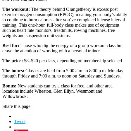
The workout:
The theory behind Orangetheory is excess post-
exercise oxygen consumption (EPOC), meaning your body’s ability
to continue to burn calories after you’ve completed intense interval
training. This one-hour, full-body class makes use of equipment
such as heart-rate monitors, treadmills, rowing machines, free
weights and suspension unit systems.
Best for:
Those who dig the energy of a group workout class but
crave the attention of working with a personal trainer.
The price:
$8–$20 per class, depending on membership selected.
The hours:
Classes are held from 5:00 a.m. to 8:00 p.m. Monday
through Friday and 7:00 a.m. to noon on Saturday and Sundays.
Bonus:
New students can try a class for free, and other area
locations include Wheaton, Glen Ellyn, Westmont and
Willowbrook.
Share this page:
Tweet