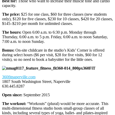
Best for:
Those who want to increase their muscle tone and cardio
capacity.
The price:
$25 for one class, $60 for three classes (new students
only), $120 for five classes, $230 for 10 classes, $420 for 20 classes,
$145–$210 per month for unlimited classes.
The hours:
Open 6:00 a.m. to 6:30 p.m. Monday through
Thursday, 6:00 a.m. to 5 p.m. Friday, 6:00 a.m. to noon Saturday,
7:00 a.m. to noon Sunday.
Bonus:
On-site childcare in the studio’s Kids’ Corner is offered
during select hours ($6 per visit, $28 for five visits, $60 for 12
visits), so no need to book a babysitter for the little ones.
360FiT
360fitnaperville.com
1807 South Washington Street, Naperville
630.445.8287
Open since:
September 2015
The workout:
“Workouts” (plural) would be more accurate. This
multi-dimensional fitness studio hosts small-group classes of all
kinds, including several types of yoga, ballet- and pilates-inspired