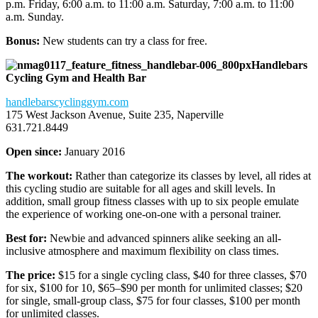
p.m. Friday, 6:00 a.m. to 11:00 a.m. Saturday, 7:00 a.m. to 11:00
a.m. Sunday.
Bonus:
New students can try a class for free.
Handlebars
Cycling Gym and Health Bar
handlebarscyclinggym.com
175 West Jackson Avenue, Suite 235, Naperville
631.721.8449
Open since:
January 2016
The workout:
Rather than categorize its classes by level, all rides at
this cycling studio are suitable for all ages and skill levels. In
addition, small group fitness classes with up to six people emulate
the experience of working one-on-one with a personal trainer.
Best for:
Newbie and advanced spinners alike seeking an all-
inclusive atmosphere and maximum flexibility on class times.
The price:
$15 for a single cycling class, $40 for three classes, $70
for six, $100 for 10, $65–$90 per month for unlimited classes; $20
for single, small-group class, $75 for four classes, $100 per month
for unlimited classes.