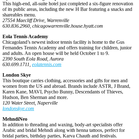
This high-end, all-suite hotel just completed a six-figure renovation
of its public areas, including the new H Bar featuring a snacks and
shareables menu.
27554 Maecliff Drive, Warrenville
630.836.2960, chicagowarrenville.house.hyatt.com
Eola Tennis Academy
Chicagoland’s newest indoor tennis facility is home to the Gus
Fernandes Tennis Academy and offers training for children, junior
and adults. An open house will be held October 1 to 9.
2390 South Eola Road, Aurora
630.699.1711,
eolatennis.com
London Skye
This boutique carries clothing, accessories and gifts for men and
women from the US and abroad. Brands include ASTR, J Brand,
Karen Kane, MAVI, Psycho Bunny, Descendants of Thieves,
Hudson, Ben Sherman and more.
120 Water Street, Naperville
londonskye.com
MehndiNeo
In addition to threading and waxing, body-art specialists offer
Arabic and bridal Mehndi along with henna tattoos, perfect for
bridal parties, birthday parties, Karva Chauth and festivals.