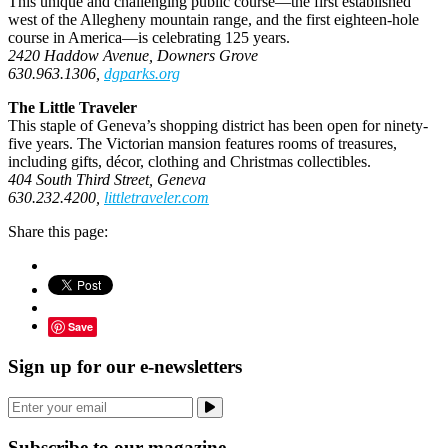
This unique and challenging public course—the first established
west of the Allegheny mountain range, and the first eighteen-hole
course in America—is celebrating 125 years.
2420 Haddow Avenue, Downers Grove
630.963.1306,
dgparks.org
The Little Traveler
This staple of Geneva’s shopping district has been open for ninety-
five years. The Victorian mansion features rooms of treasures,
including gifts, décor, clothing and Christmas collectibles.
404 South Third Street, Geneva
630.232.4200,
littletraveler.com
Share this page:
Save
Sign up for our e-newsletters
Subscribe to our magazine