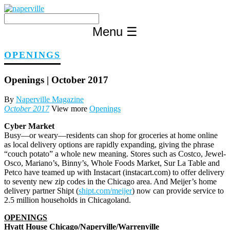
Skip
to
content
Menu
☰
OPENINGS
Openings | October 2017
By
Naperville Magazine
October 2017
View more
Openings
Cyber Market
B
usy—or weary—residents can shop for groceries at home online
as local delivery options are rapidly expanding, giving the phrase
“couch potato” a whole new meaning. Stores such as Costco, Jewel-
Osco, Mariano’s, Binny’s, Whole Foods Market, Sur La Table and
Petco have teamed up with Instacart (instacart.com) to offer delivery
to seventy new zip codes in the Chicago area. And Meijer’s home
delivery partner Shipt (
shipt.com/meijer
) now can provide service to
2.5 million households in Chicagoland.
OPENINGS
Hyatt House Chicago/Naperville/Warrenville