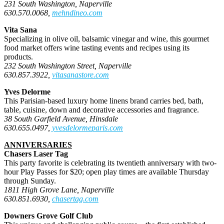
231 South Washington, Naperville
630.570.0068,
mehndineo.com
Vita Sana
Specializing in olive oil, balsamic vinegar and wine, this gourmet
food market offers wine tasting events and recipes using its
products.
232 South Washington Street, Naperville
630.857.3922,
vitasanastore.com
Yves Delorme
This Parisian-based luxury home linens brand carries bed, bath,
table, cuisine, down and decorative accessories and
fragrance.
38 South Garfield Avenue, Hinsdale
630.655.0497,
yvesdelormeparis.com
ANNIVERSARIES
Chasers Laser Tag
This party favorite is celebrating its twentieth anniversary with two-
hour Play Passes for $20; open play times are available Thursday
through Sunday.
1811 High Grove Lane, Naperville
630.851.6930,
chasertag.com
Downers Grove Golf Club