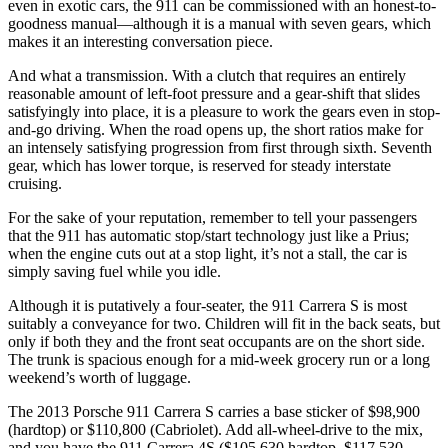
even in exotic cars, the 911 can be commissioned with an honest-to-
goodness manual—although it is a manual with seven gears, which
makes it an interesting conversation piece.
And what a transmission. With a clutch that requires an entirely
reasonable amount of left-foot pressure and a gear-shift that slides
satisfyingly into place, it is a pleasure to work the gears even in stop-
and-go driving. When the road opens up, the short ratios make for
an intensely satisfying progression from first through sixth. Seventh
gear, which has lower torque, is reserved for steady interstate
cruising.
For the sake of your reputation, remember to tell your passengers
that the 911 has automatic stop/start technology just like a Prius;
when the engine cuts out at a stop light, it’s not a stall, the car is
simply saving fuel while you idle.
Although it is putatively a four-seater, the 911 Carrera S is most
suitably a conveyance for two. Children will fit in the back seats, but
only if both they and the front seat occupants are on the short side.
The trunk is spacious enough for a mid-week grocery run or a long
weekend’s worth of luggage.
The 2013 Porsche 911 Carrera S carries a base sticker of $98,900
(hardtop) or $110,800 (Cabriolet). Add all-wheel-drive to the mix,
and you have the 911 Carrera 4S ($105,630 hardtop, $117,530