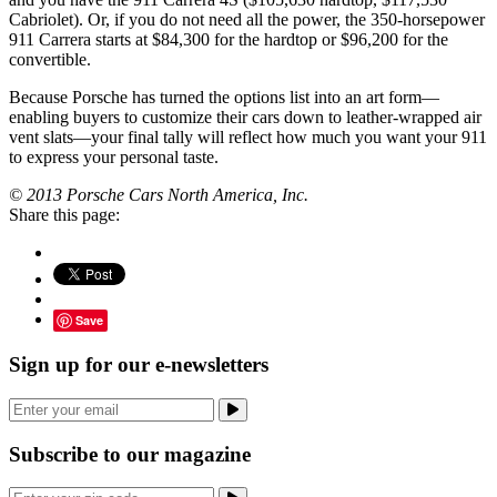
Cabriolet). Or, if you do not need all the power, the 350-horsepower
911 Carrera starts at $84,300 for the hardtop or $96,200 for the
convertible.
Because Porsche has turned the options list into an art form—
enabling buyers to customize their cars down to leather-wrapped air
vent slats—your final tally will reflect how much you want your 911
to express your personal taste.
© 2013 Porsche Cars North America, Inc.
Share this page:
Save
Sign up for our e-newsletters
Subscribe to our magazine