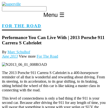
Skip
to
content
Menu
☰
FOR THE ROAD
Performance You Can Live With | 2013 Porsche 911
Carrera S Cabriolet
By
Marc Schulhof
June 2013
View more
For The Road
The 2013 Porsche 911 Carrera S Cabriolet is a 400-horsepower
reminder of all that is wonderful and rewarding about driving. From
its steering, to its acceleration, to its gear shifting, to its braking,
sitting behind the wheel of this car is like taking a master class in
connecting with the road.
This level of connectedness is only a bad thing if the 911 is your
second car. Because after driving the 911 for any length of time, you
will swear that something is wrong with your sedan or SUV the