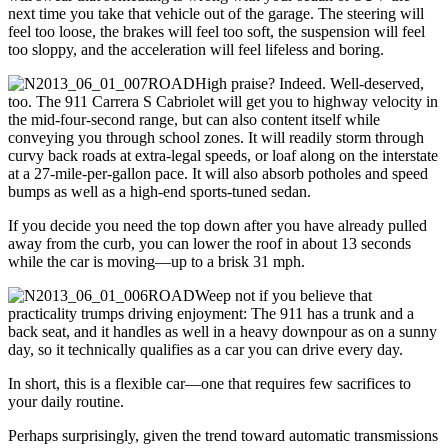
next time you take that vehicle out of the garage. The steering will
feel too loose, the brakes will feel too soft, the suspension will feel
too sloppy, and the acceleration will feel lifeless and boring.
High praise? Indeed. Well-deserved,
too. The 911 Carrera S Cabriolet will get you to highway velocity in
the mid-four-second range, but can also content itself while
conveying you through school zones. It will readily storm through
curvy back roads at extra-legal speeds, or loaf along on the interstate
at a 27-mile-per-gallon pace. It will also absorb potholes and speed
bumps as well as a high-end sports-tuned sedan.
If you decide you need the top down after you have already pulled
away from the curb, you can lower the roof in about 13 seconds
while the car is moving—up to a brisk 31 mph.
Weep not if you believe that
practicality trumps driving enjoyment: The 911 has a trunk and a
back seat, and it handles as well in a heavy downpour as on a sunny
day, so it technically qualifies as a car you can drive every day.
In short, this is a flexible car—one that requires few sacrifices to
your daily routine.
Perhaps surprisingly, given the trend toward automatic transmissions