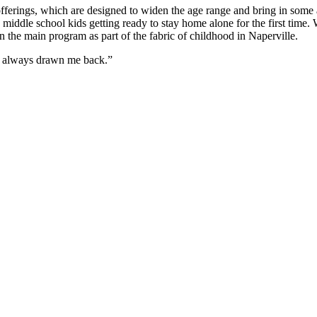
ferings, which are designed to widen the age range and bring in some a
ddle school kids getting ready to stay home alone for the first time. W
 the main program as part of the fabric of childhood in Naperville.
s always drawn me back.”