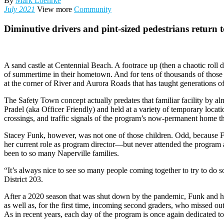
By
Mark Loehrke
July 2021
View more
Community
Diminutive drivers and pint-sized pedestrians return t
A sand castle at Centennial Beach. A footrace up (then a chaotic roll
of summertime in their hometown. And for tens of thousands of those 
at the corner of River and Aurora Roads that has taught generations o
The Safety Town concept actually predates that familiar facility by
Pradel (aka Officer Friendly) and held at a variety of temporary locatio
crossings, and traffic signals of the program’s now-permanent home 
Stacey Funk, however, was not one of those children. Odd, because Fu
her current role as program director—but never attended the program
been to so many Naperville families.
“It’s always nice to see so many people coming together to try to do 
District 203.
After a 2020 season that was shut down by the pandemic, Funk and h
as well as, for the first time, incoming second graders, who missed out 
As in recent years, each day of the program is once again dedicated to a