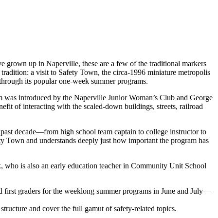
e grown up in Naperville, these are a few of the traditional markers
adition: a visit to Safety Town, the circa-1996 miniature metropolis
ly through its popular one-week summer programs.
ram was introduced by the Naperville Junior Woman’s Club and George
efit of interacting with the scaled-down buildings, streets, railroad
 past decade—from high school team captain to college instructor to
fety Town and understands deeply just how important the program has
nk, who is also an early education teacher in Community Unit School
d first graders for the weeklong summer programs in June and July—
structure and cover the full gamut of safety-related topics.