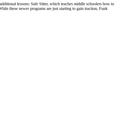
dditional lessons: Safe Sitter, which teaches middle schoolers how to
hile these newer programs are just starting to gain traction, Funk