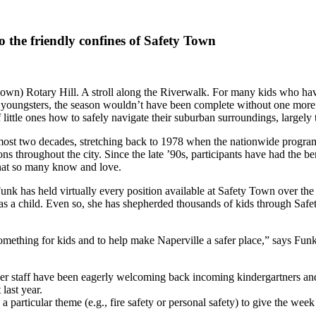
o the friendly confines of Safety Town
 down) Rotary Hill. A stroll along the Riverwalk. For many kids who hav
youngsters, the season wouldn’t have been complete without one more tr
f little ones how to safely navigate their suburban surroundings, large
 almost two decades, stretching back to 1978 when the nationwide prog
ns throughout the city. Since the late ’90s, participants have had the ben
that so many know and love.
nk has held virtually every position available at Safety Town over the
 as a child. Even so, she has shepherded thousands of kids through Sa
something for kids and to help make Naperville a safer place,” says Fu
er staff have been eagerly welcoming back incoming kindergartners an
last year.
 particular theme (e.g., fire safety or personal safety) to give the week 