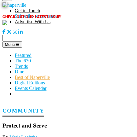
Skip
to
Get in Touch
content
CHECK OUT OUR LATEST ISSUE!
Subscribe to our enews
Advertise With Us
Menu
☰
Featured
The 630
Trends
Dine
Best of Naperville
Digital Editions
Events Calendar
COMMUNITY
Protect and Serve