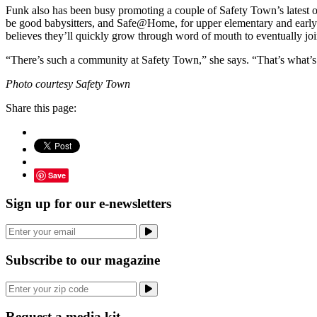
Funk also has been busy promoting a couple of Safety Town’s latest of
be good babysitters, and Safe@Home, for upper elementary and early mi
believes they’ll quickly grow through word of mouth to eventually join
“There’s such a community at Safety Town,” she says. “That’s what’
Photo courtesy Safety Town
Share this page:
Save
Sign up for our e-newsletters
Subscribe to our magazine
Request a media kit