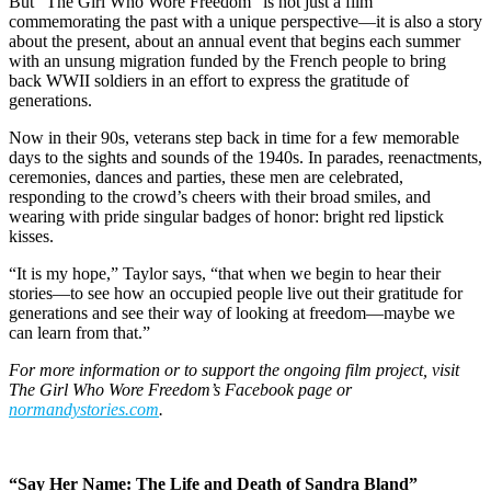
But “The Girl Who Wore Freedom” is not just a film
commemorating the past with a unique perspective—it is also a story
about the present, about an annual event that begins each summer
with an unsung migration funded by the French people to bring
back WWII soldiers in an effort to express the gratitude of
generations.
Now in their 90s, veterans step back in time for a few memorable
days to the sights and sounds of the 1940s. In parades, reenactments,
ceremonies, dances and parties, these men are celebrated,
responding to the crowd’s cheers with their broad smiles, and
wearing with pride singular badges of honor: bright red lipstick
kisses.
“It is my hope,” Taylor says, “that when we begin to hear their
stories—to see how an occupied people live out their gratitude for
generations and see their way of looking at freedom—maybe we
can learn from that.”
For more information or to support the ongoing film project, visit
The Girl Who Wore Freedom’s Facebook page or
normandystories.com
.
“Say Her Name: The Life and Death of Sandra Bland”