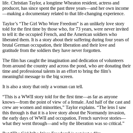
life. Christian Taylor, a longtime Wheaton resident, actress and
producer, has since spent the past three years—and her own income
—making a documentary related to that life-changing experience.
Taylor’s “The Girl Who Wore Freedom” is an unlikely love story
told for the first time by those who, for 73 years, were never invited
to tell it: the occupied French, and the American soldiers who
liberated them. It is a story about their suffering during four years of
brutal German occupation, their liberation and their love and
gratitude from the soldiers they have never forgotten.
The film has caught the imagination and dedication of volunteers
from around the country and across the pond, who are donating their
time and professional talents in an effort to bring the film’s
meaningful message to the big screen.
It is also a story that only a woman can tell.
“This is a WWII story told for the first time—as far as anyone
knows—from the point of view of a female. And half of the cast and
crew are women and minorities,” Taylor explains. “The lens I saw
this through is that it is a love story about the Normandy invasion,
the early days of WWII and occupation, French survivor stories—
what they went through—and why the liberation was so critical.”