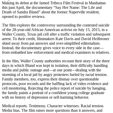
Making its debut at the famed Tribeca Film Festival in Manhattan
this past April, the documentary “Say Her Name: The Life and
Death of Sandra Bland” about the former Naperville resident,
opened to positive reviews.
The film explores the controversy surrounding the contested suicide
of the 28-year-old African American activist on July 15, 2015, in a
Waller County, Texas jail cell after a traffic violation and subsequent
arrest. To their credit, filmmakers Kate Davis and David Heilbroner
shied away from pat answers and over-simplified editorialism.
Instead, the documentary gives voice to every side in the case—
from embattled law enforcement and medical examiners to relatives.
In the film, Waller County authorities recount their story of the three
days in which Bland was kept in isolation, their difficulty handling
media and public outrage and—at one point—dealing with the
storming of a local jail by angry protesters fueled by racial tension.
Family members, too, express their dismay over questionable
protocols, poor records and the baffling lack of video evidence and
cell monitoring. Rejecting the police report of suicide by hanging,
the family paints a portrait of a confident young college graduate
with no history of depression or self-harming behavior.
Medical reports. Testimony. Character witnesses. Racial tension.
Media bias. The film raises more questions than it answers, and