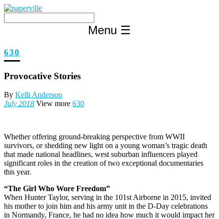
Skip
to
content
Menu
☰
630
Provocative Stories
By
Kelli Anderson
July 2018
View more
630
W
hether offering ground-breaking perspective from WWII
survivors, or shedding new light on a young woman’s tragic death
that made national headlines, west suburban influencers played
significant roles in the creation of two exceptional documentaries
this year.
“The Girl Who Wore Freedom”
When Hunter Taylor, serving in the 101st Airborne in 2015, invited
his mother to join him and his army unit in the D-Day celebrations
in Normandy, France, he had no idea how much it would impact her