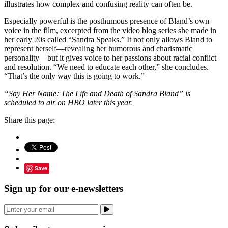
illustrates how complex and confusing reality can often be.
Especially powerful is the posthumous presence of Bland’s own
voice in the film, excerpted from the video blog series she made in
her early 20s called “Sandra Speaks.” It not only allows Bland to
represent herself—revealing her humorous and charismatic
personality—but it gives voice to her passions about racial conflict
and resolution. “We need to educate each other,” she concludes.
“That’s the only way this is going to work.”
“Say Her Name: The Life and Death of Sandra Bland” is
scheduled to air on HBO later this year.
Share this page:
Save
Sign up for our e-newsletters