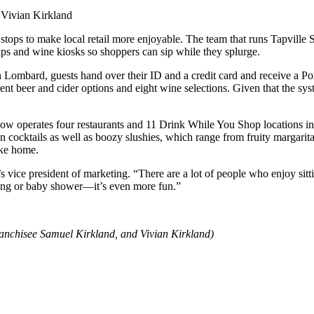
 stops to make local retail more enjoyable. The team that runs Tapvill
taps and wine kiosks so shoppers can sip while they splurge.
ombard, guests hand over their ID and a credit card and receive a Por
ferent beer and cider options and eight wine selections. Given that the sy
 now operates four restaurants and 11 Drink While You Shop locations in 
en cocktails as well as boozy slushies, which range from fruity margarita
ake home.
vice president of marketing. “There are a lot of people who enjoy sitti
ing or baby shower—it’s even more fun.”
nchisee Samuel Kirkland, and Vivian Kirkland)