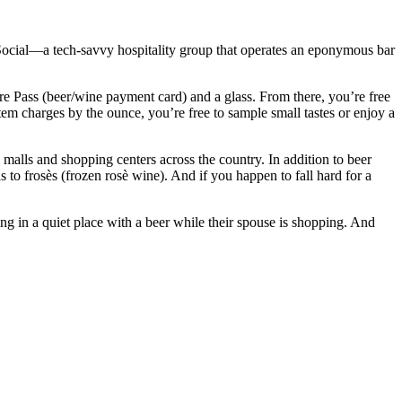
e Social—a tech-savvy hospitality group that operates an eponymous bar
e Pass (beer/wine payment card) and a glass. From there, you’re free
stem charges by the ounce, you’re free to sample small tastes or enjoy a
malls and shopping centers across the country. In addition to beer
s to frosès (frozen rosè wine). And if you happen to fall hard for a
ng in a quiet place with a beer while their spouse is shopping. And