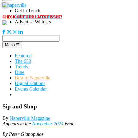
Skip
to
Get in Touch
content
CHECK OUT OUR LATEST ISSUE!
Subscribe to our enews
Advertise With Us
Menu
☰
Featured
The 630
Trends
Dine
Best of Naperville
Digital Editions
Events Calendar
Sip and Shop
By
Naperville Magazine
Appears in the
November 2024
issue.
By Peter Gianopulos