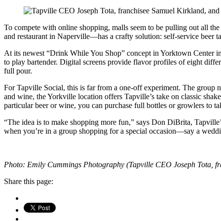
To compete with online shopping, malls seem to be pulling out all the
and restaurant in Naperville—has a crafty solution: self-service beer 
At its newest “Drink While You Shop” concept in Yorktown Center in L
to play bartender. Digital screens provide flavor profiles of eight dif
full pour.
For Tapville Social, this is far from a one-off experiment. The group
and wine, the Yorkville location offers Tapville’s take on classic shak
particular beer or wine, you can purchase full bottles or growlers to t
“The idea is to make shopping more fun,” says Don DiBrita, Tapville’s 
when you’re in a group shopping for a special occasion—say a wedd
Photo: Emily Cummings Photography (Tapville CEO Joseph Tota, fra
Share this page: