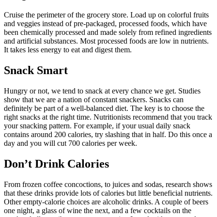
Cruise the perimeter of the grocery store. Load up on colorful fruits
and veggies instead of pre-packaged, processed foods, which have
been chemically processed and made solely from refined ingredients
and artificial substances. Most processed foods are low in nutrients.
It takes less energy to eat and digest them.
Snack Smart
Hungry or not, we tend to snack at every chance we get. Studies
show that we are a nation of constant snackers. Snacks can
definitely be part of a well-balanced diet. The key is to choose the
right snacks at the right time. Nutritionists recommend that you track
your snacking pattern. For example, if your usual daily snack
contains around 200 calories, try slashing that in half. Do this once a
day and you will cut 700 calories per week.
Don’t Drink Calories
From frozen coffee concoctions, to juices and sodas, research shows
that these drinks provide lots of calories but little beneficial nutrients.
Other empty-calorie choices are alcoholic drinks. A couple of beers
one night, a glass of wine the next, and a few cocktails on the