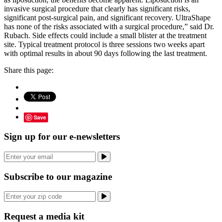
invasive surgical procedure that clearly has significant risks,
significant post-surgical pain, and significant recovery. UltraShape
has none of the risks associated with a surgical procedure,” said Dr.
Rubach. Side effects could include a small blister at the treatment
site. Typical treatment protocol is three sessions two weeks apart
with optimal results in about 90 days following the last treatment.
Share this page:
Save
Sign up for our e-newsletters
Subscribe to our magazine
Request a media kit