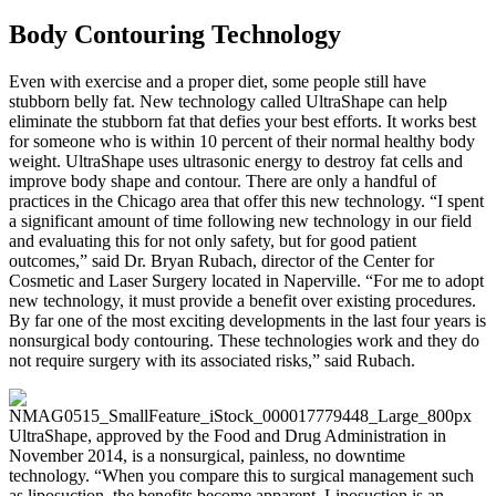
Body Contouring Technology
Even with exercise and a proper diet, some people still have
stubborn belly fat. New technology called UltraShape can help
eliminate the stubborn fat that defies your best efforts. It works best
for someone who is within 10 percent of their normal healthy body
weight. UltraShape uses ultrasonic energy to destroy fat cells and
improve body shape and contour. There are only a handful of
practices in the Chicago area that offer this new technology. “I spent
a significant amount of time following new technology in our field
and evaluating this for not only safety, but for good patient
outcomes,” said Dr. Bryan Rubach, director of the Center for
Cosmetic and Laser Surgery located in Naperville. “For me to adopt
new technology, it must provide a benefit over existing procedures.
By far one of the most exciting developments in the last four years is
nonsurgical body contouring. These technologies work and they do
not require surgery with its associated risks,” said Rubach.
UltraShape, approved by the Food and Drug Administration in
November 2014, is a nonsurgical, painless, no downtime
technology. “When you compare this to surgical management such
as liposuction, the benefits become apparent. Liposuction is an