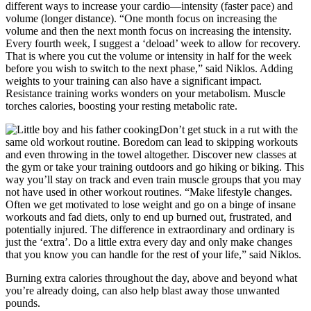
different ways to increase your cardio—intensity (faster pace) and
volume (longer distance). “One month focus on increasing the
volume and then the next month focus on increasing the intensity.
Every fourth week, I suggest a ‘deload’ week to allow for recovery.
That is where you cut the volume or intensity in half for the week
before you wish to switch to the next phase,” said Niklos. Adding
weights to your training can also have a significant impact.
Resistance training works wonders on your metabolism. Muscle
torches calories, boosting your resting metabolic rate.
Don’t get stuck in a rut with the
same old workout routine. Boredom can lead to skipping workouts
and even throwing in the towel altogether. Discover new classes at
the gym or take your training outdoors and go hiking or biking. This
way you’ll stay on track and even train muscle groups that you may
not have used in other workout routines. “Make lifestyle changes.
Often we get motivated to lose weight and go on a binge of insane
workouts and fad diets, only to end up burned out, frustrated, and
potentially injured. The difference in extraordinary and ordinary is
just the ‘extra’. Do a little extra every day and only make changes
that you know you can handle for the rest of your life,” said Niklos.
Burning extra calories throughout the day, above and beyond what
you’re already doing, can also help blast away those unwanted
pounds.