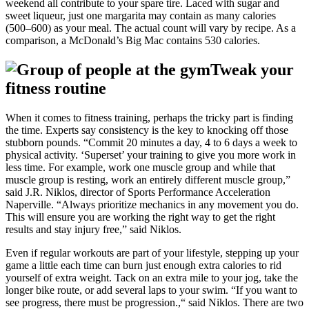
weekend all contribute to your spare tire. Laced with sugar and
sweet liqueur, just one margarita may contain as many calories
(500–600) as your meal. The actual count will vary by recipe. As a
comparison, a McDonald’s Big Mac contains 530 calories.
Tweak your
fitness routine
When it comes to fitness training, perhaps the tricky part is finding
the time. Experts say consistency is the key to knocking off those
stubborn pounds. “Commit 20 minutes a day, 4 to 6 days a week to
physical activity. ‘Superset’ your training to give you more work in
less time. For example, work one muscle group and while that
muscle group is resting, work an entirely different muscle group,”
said J.R. Niklos, director of Sports Performance Acceleration
Naperville. “Always prioritize mechanics in any movement you do.
This will ensure you are working the right way to get the right
results and stay injury free,” said Niklos.
Even if regular workouts are part of your lifestyle, stepping up your
game a little each time can burn just enough extra calories to rid
yourself of extra weight. Tack on an extra mile to your jog, take the
longer bike route, or add several laps to your swim. “If you want to
see progress, there must be progression.,“ said Niklos. There are two