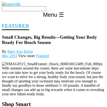
Skip
to
content
Menu
☰
FEATURED
Small Changes, Big Results—Getting Your Body
Ready For Beach Season
By
Mary Kay Kleist
May 2015
View more
Featured
With summer around the corner, there are some last-minute steps
you can take now to get your body ready for the beach. Of course
we want to strive for a strong, healthy body year-round, but just the
thought of sporting your swimsuit may motivate you enough to
finally say goodbye to those stubborn 5–10 pounds. A handful of
small changes can add up to big rewards when it comes to revealing
your new bikini-ready body.
Shop Smart