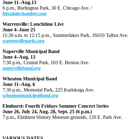
June 11–Aug.13
6 p.m., Burlington Park, 30 E. Chicago Ave. /
hinsdalechamber.com
Warrenville: Lunchtime Live
June 4–June 25
11:30 a.m. to 12:15 p.m., Summerlakes Park, 3S010 Talbot Ave.
warrenvilleparks.org
Naperville Municipal Band
June 4–Aug. 13
7:30 p.m., Central Park, 103 E. Benton Ave.
napervilleband.org
Wheaton Municipal Band
June 11–Aug. 6
7:30 p.m., Memorial Park, 225 Karlskoga Ave.
wheatonmunicipalband.org
Elmhurst: Fourth Fridays Summer Concert Series
June 26, July 24, Aug. 28, Sept. 25 (6 p.m.)
7 p.m., Elmhurst History Museum grounds, 120 E. Park Ave.
VARIOUS DATES