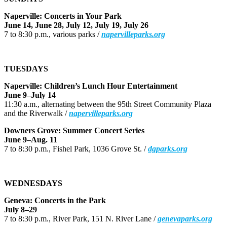
Naperville: Concerts in Your Park
June 14, June 28, July 12, July 19, July 26
7 to 8:30 p.m., various parks /
napervilleparks.org
TUESDAYS
Naperville: Children’s Lunch Hour Entertainment
June 9–July 14
11:30 a.m., alternating between the 95th Street Community Plaza
and the Riverwalk /
napervilleparks.org
Downers Grove: Summer Concert Series
June 9–Aug. 11
7 to 8:30 p.m., Fishel Park, 1036 Grove St. /
dgparks.org
WEDNESDAYS
Geneva: Concerts in the Park
July 8–29
7 to 8:30 p.m., River Park, 151 N. River Lane /
genevaparks.org