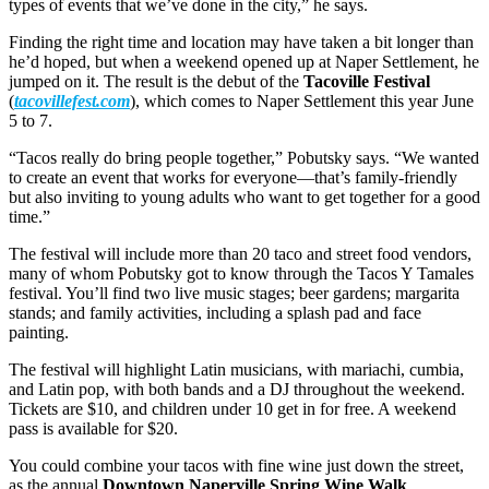
types of events that we’ve done in the city,” he says.
Finding the right time and location may have taken a bit longer than
he’d hoped, but when a weekend opened up at Naper Settlement, he
jumped on it. The result is the debut of the
Tacoville Festival
(
tacovillefest.com
), which comes to Naper Settlement this year June
5 to 7.
“Tacos really do bring people together,” Pobutsky says. “We wanted
to create an event that works for everyone—that’s family-friendly
but also inviting to young adults who want to get together for a good
time.”
The festival will include more than 20 taco and street food vendors,
many of whom Pobutsky got to know through the Tacos Y Tamales
festival. You’ll find two live music stages; beer gardens; margarita
stands; and family activities, including a splash pad and face
painting.
The festival will highlight Latin musicians, with mariachi, cumbia,
and Latin pop, with both bands and a DJ throughout the weekend.
Tickets are $10, and children under 10 get in for free. A weekend
pass is available for $20.
You could combine your tacos with fine wine just down the street,
as the annual
Downtown Naperville Spring Wine Walk