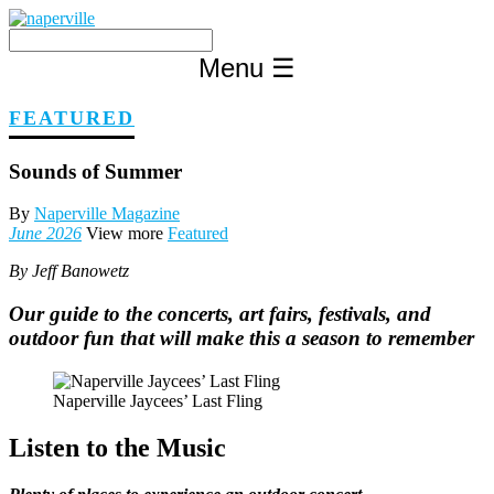
Skip
to
content
Menu
☰
FEATURED
Sounds of Summer
By
Naperville Magazine
June 2026
View more
Featured
By Jeff Banowetz
Our guide to the concerts, art fairs, festivals, and
outdoor fun that will make this a season to remember
Naperville Jaycees’ Last Fling
Listen to the Music