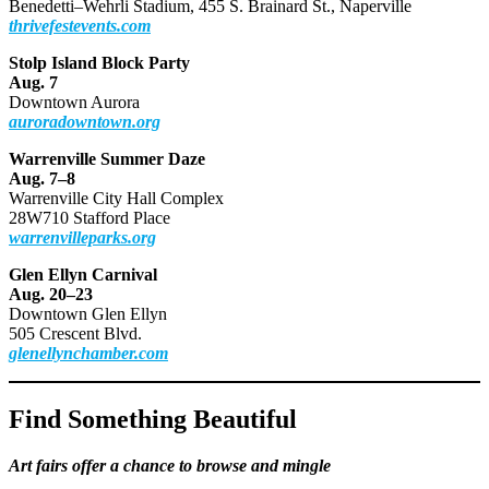
Benedetti–Wehrli Stadium, 455 S. Brainard St., Naperville
thrivefestevents.com
Stolp Island Block Party
Aug. 7
Downtown Aurora
auroradowntown.org
Warrenville Summer Daze
Aug. 7–8
Warrenville City Hall Complex
28W710 Stafford Place
warrenvilleparks.org
Glen Ellyn Carnival
Aug. 20–23
Downtown Glen Ellyn
505 Crescent Blvd.
glenellynchamber.com
Find Something Beautiful
Art fairs offer a chance to browse and mingle