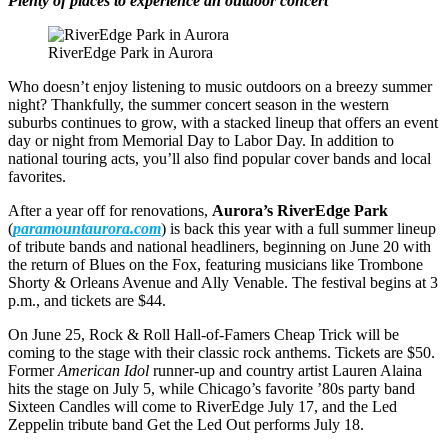
Plenty of places to experience an outdoor concert
RiverEdge Park in Aurora
Who doesn’t enjoy listening to music outdoors on a breezy summer
night? Thankfully, the summer concert season in the western
suburbs continues to grow, with a stacked lineup that offers an event
day or night from Memorial Day to Labor Day. In addition to
national touring acts, you’ll also find popular cover bands and local
favorites.
After a year off for renovations,
Aurora’s RiverEdge Park
(
paramountaurora.com
) is back this year with a full summer lineup
of tribute bands and national headliners, beginning on June 20 with
the return of Blues on the Fox, featuring musicians like Trombone
Shorty & Orleans Avenue and Ally Venable. The festival begins at 3
p.m., and tickets are $44.
On June 25, Rock & Roll Hall-of-Famers Cheap Trick will be
coming to the stage with their classic rock anthems. Tickets are $50.
Former
American Idol
runner-up and country artist Lauren Alaina
hits the stage on July 5, while Chicago’s favorite ’80s party band
Sixteen Candles will come to RiverEdge July 17, and the Led
Zeppelin tribute band Get the Led Out performs July 18.