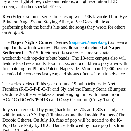
by a laser light show, video animations, a high-resolution LED
screen, and other special effects.
RiverEdge’s summer series finishes up with ’90s favorite Third Eye
Blind on Aug. 23 and Staying Alive, a Bee Gees tribute act
performing both the band’s hits and the songs they wrote for others,
on Aug. 29.
The
Naper Nights Concert Series
(
napersettlement.org
) as been a
popular draw to downtown Naperville since it debuted at
Naper
Settlement
in 2015. It returns this year over three separate
weekends with top-tier tribute bands. The 13-acre campus also will
feature local restaurants, food trucks, and a children’s play area with
free painting by Pinot’s Palette Naperville. More than 17,000 people
attended the concerts last year, and shows often sell out in advance.
The series kicks off this year on June 19, with tributes to Aretha
Franklin (R-E-S-P-E-C-T) and Sly and the Family Stone (Bumpus).
On June 20, the vibe takes a headbanging turn with music from
AC/DC (DOWN/POUR) and Ozzy Osbourne (Crazy Train).
July’s concerts start by going back to the ’70s and ’80s on July 17
with tributes to ZZ Top (Eliminator) and the Doobie Brothers (The
Doobie Others). On July 18, fans of pop will be treated to the K-
Pop Dance Party by DLC: Dance, followed by more pop hits from
Dylan Chambers.