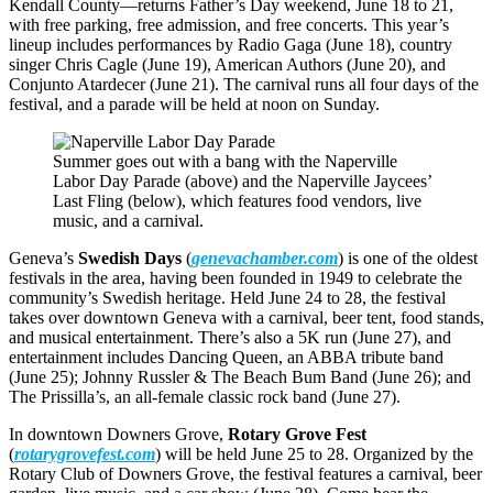
Kendall County—returns Father’s Day weekend, June 18 to 21,
with free parking, free admission, and free concerts. This year’s
lineup includes performances by Radio Gaga (June 18), country
singer Chris Cagle (June 19), American Authors (June 20), and
Conjunto Atardecer (June 21). The carnival runs all four days of the
festival, and a parade will be held at noon on Sunday.
Summer goes out with a bang with the Naperville
Labor Day Parade (above) and the Naperville Jaycees’
Last Fling (below), which features food vendors, live
music, and a carnival.
Geneva’s
Swedish Days
(
genevachamber.com
) is one of the oldest
festivals in the area, having been founded in 1949 to celebrate the
community’s Swedish heritage. Held June 24 to 28, the festival
takes over downtown Geneva with a carnival, beer tent, food stands,
and musical entertainment. There’s also a 5K run (June 27), and
entertainment includes Dancing Queen, an ABBA tribute band
(June 25); Johnny Russler & The Beach Bum Band (June 26); and
The Prissilla’s, an all-female classic rock band (June 27).
In downtown Downers Grove,
Rotary Grove Fest
(
rotarygrovefest.com
) will be held June 25 to 28. Organized by the
Rotary Club of Downers Grove, the festival features a carnival, beer