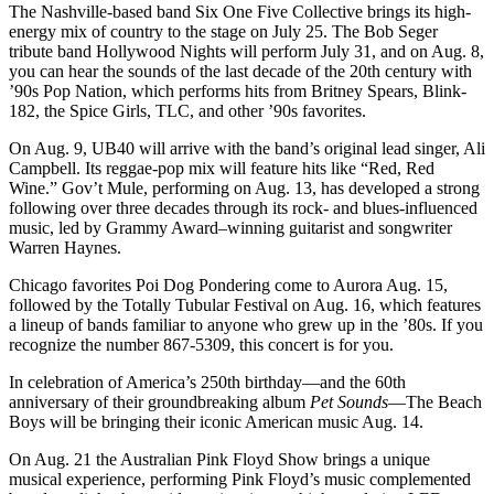
The Nashville-based band Six One Five Collective brings its high-
energy mix of country to the stage on July 25. The Bob Seger
tribute band Hollywood Nights will perform July 31, and on Aug. 8,
you can hear the sounds of the last decade of the 20th century with
’90s Pop Nation, which performs hits from Britney Spears, Blink-
182, the Spice Girls, TLC, and other ’90s favorites.
On Aug. 9, UB40 will arrive with the band’s original lead singer, Ali
Campbell. Its reggae-pop mix will feature hits like “Red, Red
Wine.” Gov’t Mule, performing on Aug. 13, has developed a strong
following over three decades through its rock- and blues-influenced
music, led by Grammy Award–winning guitarist and songwriter
Warren Haynes.
Chicago favorites Poi Dog Pondering come to Aurora Aug. 15,
followed by the Totally Tubular Festival on Aug. 16, which features
a lineup of bands familiar to anyone who grew up in the ’80s. If you
recognize the number 867-5309, this concert is for you.
In celebration of America’s 250th birthday—and the 60th
anniversary of their groundbreaking album
Pet Sounds
—The Beach
Boys will be bringing their iconic American music Aug. 14.
On Aug. 21 the Australian Pink Floyd Show brings a unique
musical experience, performing Pink Floyd’s music complemented