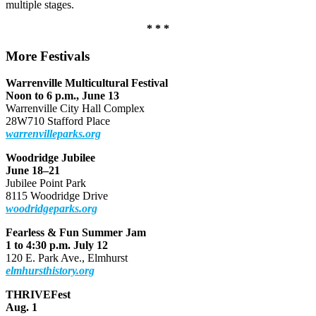
multiple stages.
* * *
More Festivals
Warrenville Multicultural Festival
Noon to 6 p.m., June 13
Warrenville City Hall Complex
28W710 Stafford Place
warrenvilleparks.org
Woodridge Jubilee
June 18–21
Jubilee Point Park
8115 Woodridge Drive
woodridgeparks.org
Fearless & Fun Summer Jam
1 to 4:30 p.m. July 12
120 E. Park Ave., Elmhurst
elmhursthistory.org
THRIVEFest
Aug. 1