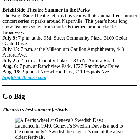
BrightSide Theatre Summer in the Parks
The BrightSide Theatre returns this year with its annual free summer
concert series at parks around Naperville. This year’s hour-long
show features songs from musicals themed around classic
Broadway.
July 9:
7 p.m. at the 95th Street Community Plaza, 3109 Cedar
Glade Drive
July 15:
7 p.m. at the Millennium Carillon Amphitheatre, 443
Aurora Ave.
July 22:
7 p.m. at Country Lakes, 1835 N. Aurora Road
Aug. 6:
7 p.m. at Ranchview Park, 1727 Ranchview Drive
Aug. 16:
2 p.m. at Arrowhead Park, 711 Iroquois Ave.
brightsidetheatre.com
Go Big
The area’s best summer festivals
Launched in 1949, Geneva’s Swedish Days is a nod to
the community’s Swedish heritage. It’s one of the area’s
oldest festivals.