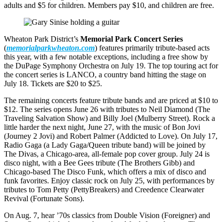
adults and $5 for children. Members pay $10, and children are free.
Wheaton Park District’s
Memorial Park Concert Series
(
memorialparkwheaton.com
) features primarily tribute-based acts
this year, with a few notable exceptions, including a free show by
the DuPage Symphony Orchestra on July 19. The top touring act for
the concert series is LANCO, a country band hitting the stage on
July 18. Tickets are $20 to $25.
The remaining concerts feature tribute bands and are priced at $10 to
$12. The series opens June 26 with tributes to Neil Diamond (The
Traveling Salvation Show) and Billy Joel (Mulberry Street). Rock a
little harder the next night, June 27, with the music of Bon Jovi
(Journey 2 Jovi) and Robert Palmer (Addicted to Love). On July 17,
Radio Gaga (a Lady Gaga/Queen tribute band) will be joined by
The Divas, a Chicago-area, all-female pop cover group. July 24 is
disco night, with a Bee Gees tribute (The Brothers Gibb) and
Chicago-based The Disco Funk, which offers a mix of disco and
funk favorites. Enjoy classic rock on July 25, with performances by
tributes to Tom Petty (PettyBreakers) and Creedence Clearwater
Revival (Fortunate Sons).
On Aug. 7, hear ’70s classics from Double Vision (Foreigner) and