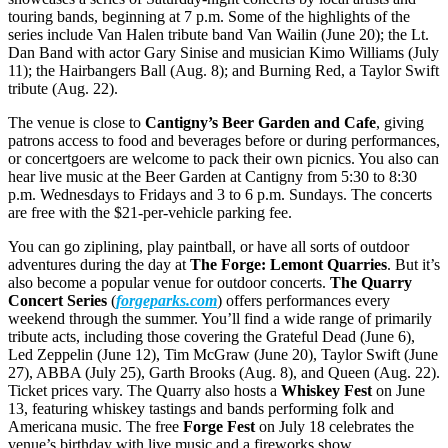
touring bands, beginning at 7 p.m. Some of the highlights of the
series include Van Halen tribute band Van Wailin (June 20); the Lt.
Dan Band with actor Gary Sinise and musician Kimo Williams (July
11); the Hairbangers Ball (Aug. 8); and Burning Red, a Taylor Swift
tribute (Aug. 22).
The venue is close to
Cantigny’s Beer Garden and Cafe
, giving
patrons access to food and beverages before or during performances,
or concertgoers are welcome to pack their own picnics. You also can
hear live music at the Beer Garden at Cantigny from 5:30 to 8:30
p.m. Wednesdays to Fridays and 3 to 6 p.m. Sundays. The concerts
are free with the $21-per-vehicle parking fee.
You can go ziplining, play paintball, or have all sorts of outdoor
adventures during the day at
The Forge: Lemont Quarries
. But it’s
also become a popular venue for outdoor concerts.
The Quarry
Concert Series
(
forgeparks.com
) offers performances every
weekend through the summer. You’ll find a wide range of primarily
tribute acts, including those covering the Grateful Dead (June 6),
Led Zeppelin (June 12), Tim McGraw (June 20), Taylor Swift (June
27), ABBA (July 25), Garth Brooks (Aug. 8), and Queen (Aug. 22).
Ticket prices vary. The Quarry also hosts a
Whiskey Fest
on June
13, featuring whiskey tastings and bands performing folk and
Americana music. The free
Forge Fest
on July 18 celebrates the
venue’s birthday with live music and a fireworks show.