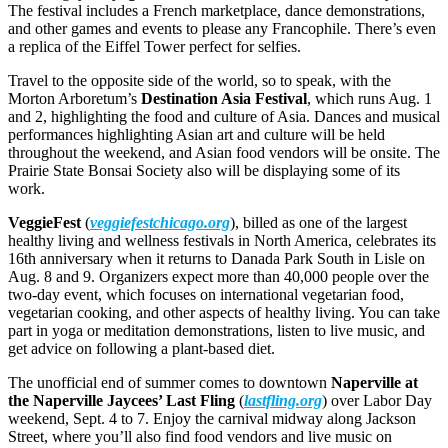
The festival includes a French marketplace, dance demonstrations,
and other games and events to please any Francophile. There’s even
a replica of the Eiffel Tower perfect for selfies.
Travel to the opposite side of the world, so to speak, with the
Morton Arboretum’s
Destination Asia Festival
, which runs Aug. 1
and 2, highlighting the food and culture of Asia. Dances and musical
performances highlighting Asian art and culture will be held
throughout the weekend, and Asian food vendors will be onsite. The
Prairie State Bonsai Society also will be displaying some of its
work.
VeggieFest
(
veggiefestchicago.org
), billed as one of the largest
healthy living and wellness festivals in North America, celebrates its
16th anniversary when it returns to Danada Park South in Lisle on
Aug. 8 and 9. Organizers expect more than 40,000 people over the
two-day event, which focuses on international vegetarian food,
vegetarian cooking, and other aspects of healthy living. You can take
part in yoga or meditation demonstrations, listen to live music, and
get advice on following a plant-based diet.
The unofficial end of summer comes to downtown
Naperville at
the Naperville Jaycees’ Last Fling
(
lastfling.org
) over Labor Day
weekend, Sept. 4 to 7. Enjoy the carnival midway along Jackson
Street, where you’ll also find food vendors and live music on