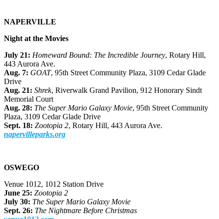
NAPERVILLE
Night at the Movies
July 21:
Homeward Bound: The Incredible Journey
, Rotary Hill,
443 Aurora Ave.
Aug. 7:
GOAT
, 95th Street Community Plaza, 3109 Cedar Glade
Drive
Aug. 21:
Shrek
, Riverwalk Grand Pavilion, 912 Honorary Sindt
Memorial Court
Aug. 28:
The Super Mario Galaxy Movie
, 95th Street Community
Plaza, 3109 Cedar Glade Drive
Sept. 18:
Zootopia 2
, Rotary Hill, 443 Aurora Ave.
napervilleparks.org
OSWEGO
Venue 1012, 1012 Station Drive
June 25:
Zootopia 2
July 30:
The Super Mario Galaxy Movie
Sept. 26:
The Nightmare Before Christmas