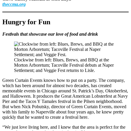
theccma.org
Hungry for Fun
Festivals that showcase our love of food and drink
Clockwise from left: Blues, Brews, and BBQ at the
Morton Arboretum; Tacoville Festival debuts at Naper
Settlement; and Veggie Fest returns to Lisle.
Green Curtain Events knows how to put on a party. The company,
which has been around for almost two decades, has created
memorable events in Chicago around St. Patrick’s Day, Oktoberfest,
and Halloween. It produces the Great American Lobsterfest at Navy
Pier and the Tacos Y Tamales festival in the Pilsen neighborhood.
But when Nick Pobutsky, director of Green Curtain Events, moved
with his family to Naperville about four years ago, he knew pretty
quickly that he wanted to create a festival here.
“We just love living here, and I knew that the area is perfect for the