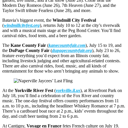
garden, live music, and a car show (June 28). Come hear the
Modern Day Romeos (June 26), 7th Heaven (June 27), and the
Taylor Swift tribute Fearless (June 28), and more.
Batavia’s biggest event, the
Windmill City Festival
(
windmillcityfest.org
), returns July 10 to 12 at the city’s riverwalk
and with a musical main stage at the Peg Bond Center. You’ll find
carnival rides, food tents, and a beer garden.
The
Kane County Fair
(
kanecountyfair.com
), July 15 to 19, and
the
DuPage County Fair
(
dupagecountyfair.org
), July 23 to 26,
feature everything you’d expect from an Illinois county fair,
including livestock judging and other agricultural-related contests.
There are also carnival rides, food, music, and all kinds of
entertainment for those who aren’t bringing any animals to show.
At the
Yorkville River Fest
(
yorkville.il.us
), at Riverfront Park on
July 18, you’ll find a celebration of the Fox River and country
music. The one-day festival offers country performances from 11
a.m. to 10 p.m., including the headliner Whiskey Romance at 7 p.m.
There’s a cardboard boat race at 2 p.m., kids’ events throughout the
day, and craft beer tasting from 2 to 6 p.m.
At Cantigny,
Voyage en France
fetes French culture on July 19.