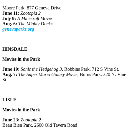
Moore Park, 877 Geneva Drive
June 11:
Zootopia 2
July 9:
A Minecraft Movie
Aug. 6:
The Mighty Ducks
genevaparks.org
HINSDALE
Movies in the Park
June 19:
Sonic the Hedgehog 3
, Robbins Park, 712 S Vine St.
Aug. 7:
The Super Mario Galaxy Movie
, Burns Park, 320 N. Vine
St.
LISLE
Movies in the Park
June 23:
Zootopia 2
Beau Bien Park, 2600 Old Tavern Road