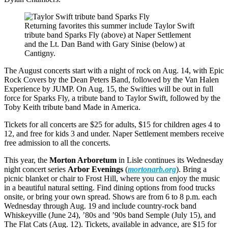
Returning favorites this summer include Taylor Swift
tribute band Sparks Fly (above) at Naper Settlement
and the Lt. Dan Band with Gary Sinise (below) at
Cantigny.
The August concerts start with a night of rock on Aug. 14, with Epic
Rock Covers by the Dean Peters Band, followed by the Van Halen
Experience by JUMP. On Aug. 15, the Swifties will be out in full
force for Sparks Fly, a tribute band to Taylor Swift, followed by the
Toby Keith tribute band Made in America.
Tickets for all concerts are $25 for adults, $15 for children ages 4 to
12, and free for kids 3 and under. Naper Settlement members receive
free admission to all the concerts.
This year, the
Morton Arboretum
in Lisle continues its Wednesday
night concert series
Arbor Evenings
(
mortonarb.org
). Bring a
picnic blanket or chair to Frost Hill, where you can enjoy the music
in a beautiful natural setting. Find dining options from food trucks
onsite, or bring your own spread. Shows are from 6 to 8 p.m. each
Wednesday through Aug. 19 and include country-rock band
Whiskeyville (June 24), ’80s and ’90s band Semple (July 15), and
The Flat Cats (Aug. 12). Tickets, available in advance, are $15 for