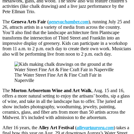
metalwork, glass, and wood. The show also will feature children’s
activities (like chalk drawing) and a live jazz performance by the
Pete Ellman Trio.
The
Geneva Arts Fair
(
genevachamber.com
), running July 25 and
26, attracts artists in a variety of media from across the country.
You’ll also find that the landscape architecture firm Plantscape
transforms the intersection of Third Street and Franklin into an
impressive display of greenery. Kids can participate in a workshop
from 11 a.m. to 2 p.m. each day to create their own work. Musicians
also will be performing live from noon to 2 p.m. each day.
The Water Street Fine Art & Fine Craft Fair in
Naperville
The
Morton Arboretum Wine and Art Walk
, Aug. 15 and 16,
offers a more natural setting to enjoy the artisans’ booths, sip a glass
of wine, and take in all the landscape has to offer. The juried art
show includes photography, woodturning, jewelry, painting,
ceramics, glass, and fiber arts from more than 50 artists across the
Midwest. It’s included with admission to the arboretum.
After 16 years, the
Alley Art Festival
(
alleyartaurora.com
) takes a
final bow this year on Aug. 29 at downtown Aurora’s Water Street