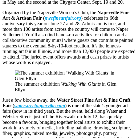
in May and the second at the Citygate Center, Sept. 19 and 20.
Organized by the Naperville Women’s Club, the
Naperville Fine
Art & Artisan Fair
(
nwcfineartfair.org
) celebrates its 66th
anniversary this year on June 27 and 28. Admission is free, and
more than 100 artists from across the country will come to Naper
Settlement. You’ll also find hands-on activities for children and a
collaborative community mural where guests can contribute painted
squares to the eventual 8-by-10-foot creation. It’s the longest-
running art fair in Illinois, and more than 12,000 people are expected
to attend. The juried event offers awards and cash prizes to artists
whose work is displayed.
The summer exhibition
Walking With Giants
in Glen
Ellyn
Just a few blocks away, the
Water Street Fine Art & Fine Craft
Fair
(
waterstreetnaperville.com
) is one of the state’s younger art
fairs (now in its third year). But the event, held along Water and
Webster Streets just off the Riverwalk on July 12, has quickly
become a favorite, bringing together local artists to exhibit their
work in a variety of media, including painting, drawing, sculpture,
fiber, graphics, mixed media, jewelry, photography, pottery,