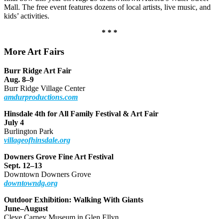
Mall. The free event features dozens of local artists, live music, and
kids’ activities.
* * *
More Art Fairs
Burr Ridge Art Fair
Aug. 8–9
Burr Ridge Village Center
amdurproductions.com
Hinsdale 4th for All Family Festival & Art Fair
July 4
Burlington Park
villageofhinsdale.org
Downers Grove Fine Art Festival
Sept. 12–13
Downtown Downers Grove
downtowndg.org
Outdoor Exhibition: Walking With Giants
June–August
Cleve Carney Museum in Glen Ellyn