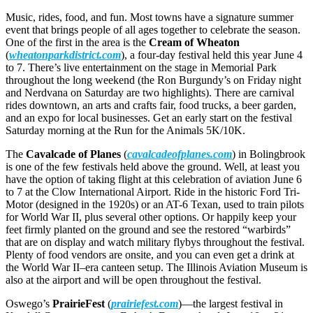
Music, rides, food, and fun. Most towns have a signature summer
event that brings people of all ages together to celebrate the season.
One of the first in the area is the
Cream of Wheaton
(
wheatonparkdistrict.com
), a four-day festival held this year June 4
to 7. There’s live entertainment on the stage in Memorial Park
throughout the long weekend (the Ron Burgundy’s on Friday night
and Nerdvana on Saturday are two highlights). There are carnival
rides downtown, an arts and crafts fair, food trucks, a beer garden,
and an expo for local businesses. Get an early start on the festival
Saturday morning at the Run for the Animals 5K/10K.
The
Cavalcade of Planes
(
cavalcadeofplanes.com
) in Bolingbrook
is one of the few festivals held above the ground. Well, at least you
have the option of taking flight at this celebration of aviation June 6
to 7 at the Clow International Airport. Ride in the historic Ford Tri-
Motor (designed in the 1920s) or an AT-6 Texan, used to train pilots
for World War II, plus several other options. Or happily keep your
feet firmly planted on the ground and see the restored “warbirds”
that are on display and watch military flybys throughout the festival.
Plenty of food vendors are onsite, and you can even get a drink at
the World War II–era canteen setup. The Illinois Aviation Museum is
also at the airport and will be open throughout the festival.
Oswego’s
PrairieFest
(
prairiefest.com
)—the largest festival in