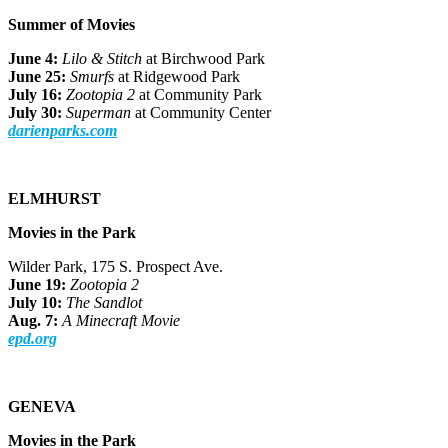
Summer of Movies
June 4:
Lilo & Stitch
at Birchwood Park
June 25:
Smurfs
at Ridgewood Park
July 16:
Zootopia 2
at Community Park
July 30:
Superman
at Community Center
darienparks.com
ELMHURST
Movies in the Park
Wilder Park, 175 S. Prospect Ave.
June 19:
Zootopia 2
July 10:
The Sandlot
Aug. 7:
A Minecraft Movie
epd.org
GENEVA
Movies in the Park