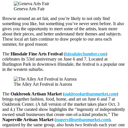
Geneva Arts Fair
Browse around an art fair, and you’re likely to not only find
something you like, but something you’ve never seen before. It also
gives you the opportunity to meet some of the artists, learn more
about their pieces, and better understand their themes and subjects.
These local art fairs continue to draw people to our area each
summer, for good reason:
The
Hinsdale Fine Arts Festival
(
hinsdalechamber.com
)
celebrates its 53rd anniversary on June 6 and 7. Located at
Burlington Park in downtown Hinsdale, the festival is a popular one
in the western suburbs.
The Alley Art Festival in Aurora
The
Oakbrook Artisan Market
(
oakbrookartisanmarket.com
)
brings together fashion, food, home, and art on June 6 and 7 at
Oakbrook Center. (A fall version of the market takes place Oct. 3
and 4.) The curated show highlights the “ingenuity of independently
owned small businesses that create one-of-a-kind products.” The
Naperville Artisan Market
(
napervilleartisanmarket.com
),
organized by the same group, also hosts two festivals each year: one