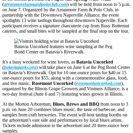
(
arranmorefarmandpoloclub.com
) will be held from noon to 5 p.m.
on June 7. Organized by the Arranmore Farm & Polo Club, in
partnership with the Downtown Naperville Alliance, the event
spotlights 13 wine tastings throughout downtown Naperville. Each
participant receives a signature charcuterie cup from Busy Butternut
caterers, and small bites will be sampled at the final stop on the tour.
Batavia Uncorked features wine sampling at the Peg
Bond Center on Batavia’s Riverwalk.
It’s a busy weekend for wine lovers, as
Batavia Uncorked
(
bataviaparks.org
) will take place on June 6 at the Peg Bond Center
on Batavia’s Riverwalk. Opt for 10 one-ounce pours for $40 or 15
one-ounce pours for $55, along with a commemorative glass, food,
and live music.
Rosemont Uncorked
(
rosemontuncorked.com
),
organized by the Illinois Grape Growers and Vintners Alliance, is a
two-day festival (June 6 and 7) featuring wines grown in Illinois.
At the Morton Arboretum,
Blues, Brews and BBQ
from noon to 3
p.m. on June 20 combines blues music, the taste of barbecue, and
samples from craft breweries. The event will host tasting booths on
the arboretum’s east side and performances by local blues artists.
Tickets include admission to the arboretum and 20 three-ounce beer
samples.