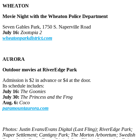
WHEATON
Movie Night with the Wheaton Police Department
Seven Gables Park, 1750 S. Naperville Road
July 16:
Zootopia 2
wheatonparkdistrict.com
AURORA
Outdoor movies at RiverEdge Park
Admission is $2 in advance or $4 at the door.
Its schedule includes:
July 16:
The Goonies
July 30:
The Princess and the Frog
Aug. 6:
Coco
paramountaurora.com
Photos: Justin Evans/Evans Digital (Last Fling); RiverEdge Park;
Naper Settlement; Cantigny Park; The Morton Arboretum; Swedish