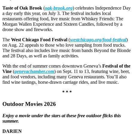
Taste of Oak Brook
(
oak-brook.org
) celebrates Independence Day
a day early this year, on July 3. The festival includes local
restaurants offering food, live music from Whiskey Friends: The
Morgan Wallen Experience and Sixteen Candles, followed by a
drone show and fireworks.
The
West Chicago Food Festival
(
westchicago.org/food-festival
)
on Aug. 22 appeals to those who love sampling from food trucks.
The festival also includes live music from bands Beyond the Blonde
and 28 Days, as well as family activities.
With the end of summer comes downtown Geneva’s
Festival of the
Vine
(
genevachamber.com
) on Sept. 11 to 13, featuring wine, beer,
and food vendors, including many Geneva restaurants. You’ll also
find wine tastings, horse-drawn carriage rides, and live music.
* * *
Outdoor Movies 2026
Enjoy a movie under the stars at these free outdoor flicks this
summer.
DARIEN