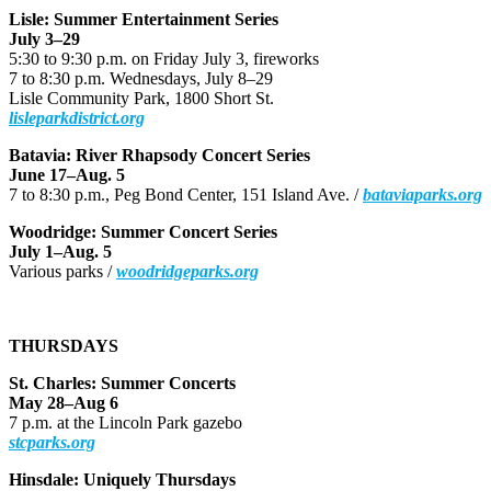
Lisle: Summer Entertainment Series
July 3–29
5:30 to 9:30 p.m. on Friday July 3, fireworks
7 to 8:30 p.m. Wednesdays, July 8–29
Lisle Community Park, 1800 Short St.
lisleparkdistrict.org
Batavia: River Rhapsody Concert Series
June 17–Aug. 5
7 to 8:30 p.m., Peg Bond Center, 151 Island Ave. /
bataviaparks.org
Woodridge: Summer Concert Series
July 1–Aug. 5
Various parks /
woodridgeparks.org
THURSDAYS
St. Charles: Summer Concerts
May 28–Aug 6
7 p.m. at the Lincoln Park gazebo
stcparks.org
Hinsdale: Uniquely Thursdays