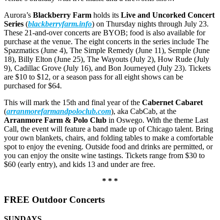
Aurora’s
Blackberry Farm
holds its
Live and Uncorked Concert
Series
(
blackberryfarm.info
) on Thursday nights through July 23.
These 21-and-over concerts are BYOB; food is also available for
purchase at the venue. The eight concerts in the series include The
Spazmatics (June 4), The Simple Remedy (June 11), Semple (June
18), Billy Elton (June 25), The Wayouts (July 2), How Rude (July
9), Cadillac Grove (July 16), and Bon Journeyed (July 23). Tickets
are $10 to $12, or a season pass for all eight shows can be
purchased for $64.
This will mark the 15th and final year of the
Cabernet Cabaret
(
arranmorefarmandpoloclub.com
), aka CabCab, at the
Arranmore Farm & Polo Club
in Oswego. With the theme Last
Call, the event will feature a band made up of Chicago talent. Bring
your own blankets, chairs, and folding tables to make a comfortable
spot to enjoy the evening. Outside food and drinks are permitted, or
you can enjoy the onsite wine tastings. Tickets range from $30 to
$60 (early entry), and kids 13 and under are free.
* * *
FREE Outdoor Concerts
SUNDAYS