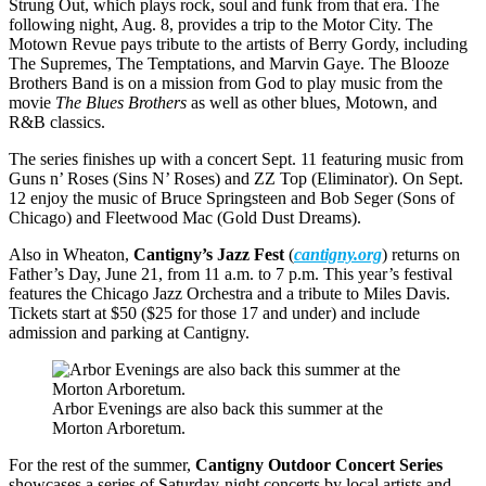
Strung Out, which plays rock, soul and funk from that era. The
following night, Aug. 8, provides a trip to the Motor City. The
Motown Revue pays tribute to the artists of Berry Gordy, including
The Supremes, The Temptations, and Marvin Gaye. The Blooze
Brothers Band is on a mission from God to play music from the
movie
The Blues Brothers
as well as other blues, Motown, and
R&B classics.
The series finishes up with a concert Sept. 11 featuring music from
Guns n’ Roses (Sins N’ Roses) and ZZ Top (Eliminator). On Sept.
12 enjoy the music of Bruce Springsteen and Bob Seger (Sons of
Chicago) and Fleetwood Mac (Gold Dust Dreams).
Also in Wheaton,
Cantigny’s Jazz Fest
(
cantigny.org
) returns on
Father’s Day, June 21, from 11 a.m. to 7 p.m. This year’s festival
features the Chicago Jazz Orchestra and a tribute to Miles Davis.
Tickets start at $50 ($25 for those 17 and under) and include
admission and parking at Cantigny.
Arbor Evenings are also back this summer at the
Morton Arboretum.
For the rest of the summer,
Cantigny Outdoor Concert Series
showcases a series of Saturday-night concerts by local artists and