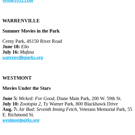
venue1012.com
WARRENVILLE
Summer Movies in the Park
Cerny Park, 4S150 River Road
June 18:
Elio
July 16:
Mufasa
warrenvilleparks.org
WESTMONT
Movies Under the Stars
June 5:
Wicked: For Good
, Diane Main Park, 200 W. 59th St.
July 10:
Zootopia 2
, Ty Warner Park, 800 Blackhawk Drive
Aug. 7:
Air Bud: Seventh Inning Fetch
, Veterans Memorial Park, 55
E. Richmond St.
westmontparks.org