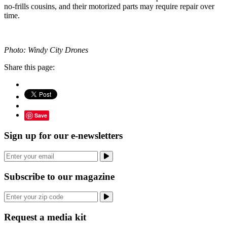
no-frills cousins, and their motorized parts may require repair over
time.
Photo: Windy City Drones
Share this page:
Save
Sign up for our e-newsletters
Subscribe to our magazine
Request a media kit