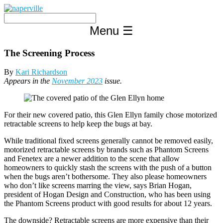
Skip
to
content
Menu
☰
The Screening Process
By
Kari Richardson
Appears in the
November 2023
issue.
For their new covered patio, this Glen Ellyn family chose motorized
retractable screens to help keep the bugs at bay.
While traditional fixed screens generally cannot be removed easily,
motorized retractable screens by brands such as Phantom Screens
and Fenetex are a newer addition to the scene that allow
homeowners to quickly stash the screens with the push of a button
when the bugs aren’t bothersome. They also please homeowners
who don’t like screens marring the view, says Brian Hogan,
president of Hogan Design and Construction, who has been using
the Phantom Screens product with good results for about 12 years.
The downside? Retractable screens are more expensive than their