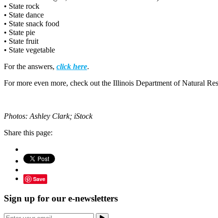
• State rock
• State dance
• State snack food
• State pie
• State fruit
• State vegetable
For the answers,
click here
.
For more even more, check out the Illinois Department of Natural Re
Photos: Ashley Clark; iStock
Share this page:
Save
Sign up for our e-newsletters