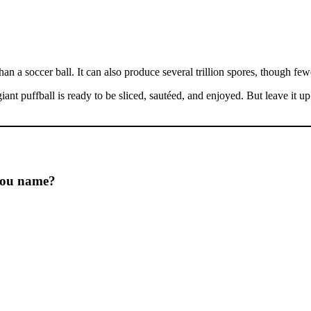
n a soccer ball. It can also produce several trillion spores, though fe
 giant puffball is ready to be sliced, sautéed, and enjoyed. But leave it u
 you name?