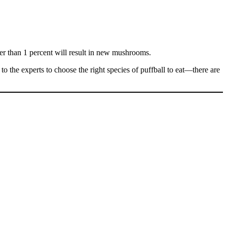
wer than 1 percent will result in new mushrooms.
p to the experts to choose the right species of puffball to eat—there are