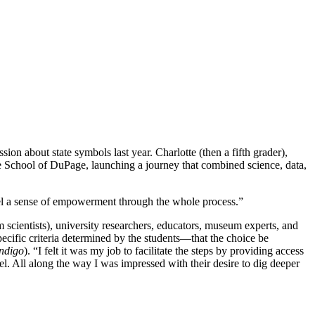
ion about state symbols last year. Charlotte (then a fifth grader),
rie School of DuPage, launching a journey that combined science, data,
el a sense of empowerment through the whole process.”
 scientists), university researchers, educators, museum experts, and
ific criteria determined by the students—that the choice be
indigo
). “I felt it was my job to facilitate the steps by providing access
el. All along the way I was impressed with their desire to dig deeper