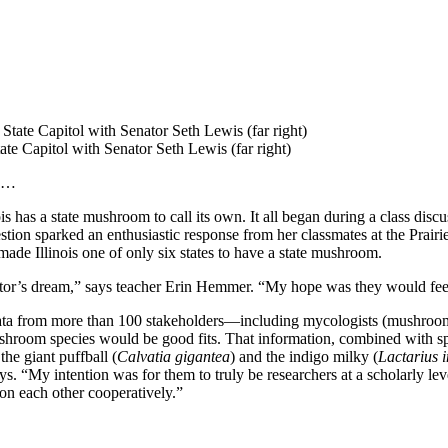
tate Capitol with Senator Seth Lewis (far right)
m …
has a state mushroom to call its own. It all began during a class discuss
estion sparked an enthusiastic response from her classmates at the Prai
ade Illinois one of only six states to have a state mushroom.
cator’s dream,” says teacher Erin Hemmer. “My hope was they would fe
ng data from more than 100 stakeholders—including mycologists (mushroom
hroom species would be good fits. That information, combined with spec
e giant puffball (
Calvatia gigantea
) and the indigo milky (
Lactarius 
. “My intention was for them to truly be researchers at a scholarly lev
on each other cooperatively.”