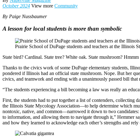
By
Naperville Magazine
October 2024
View more
Community
By Paige Nussbaumer
A lesson for local students is more than symbolic
Prairie School of DuPage students and teachers at the Illinois S
State bird? Cardinal. State tree? White oak. State mushroom? Hmm
Thanks to the civics work of some DuPage elementary students, Illinois 
pondered if Illinois had an official state mushroom. Nope. But her qu
civics, and teamwork and ending with a unanimously passed bill that m
“The students experiencing a bill becoming a law was really an edu
First, the students had to put together a list of contenders, collecti
the Illinois State Mycology Association—to help determine which mus
nontoxic, native, and common—narrowed it down to two candidates: th
to information, and allowing them to navigate through it,” Hemmer says
and how they learned to acknowledge each other’s strengths and rely 