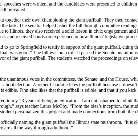
 speeches were written, and the candidates were presented to children 
all prevailed.
ut together their own championing the giant puffball. They then contacte
the task. The senator helped usher the bill through committee readings. 
 to Illinois, they also received a solid lesson in civic engagement an
ess and received hands-on experience in how Illinois’ legislative proce
to go to Springfield to testify in support of the giant puffball, citing
ffball was good.” The bill was on a roll. It passed the Senate unanimou
or of the giant puffball. The students watched the proceedings on tele
ut the unanimous votes in the committees, the Senate, and the House, wh
school election. Another Charlotte likes the puffball because it doesn’t
edible. Finn also likes that the puffball is edible, and that if you kick it
enced in my 23 years of being an educator—I am not ashamed to admit tha
through,” says teacher Laura McCoy. “From the idea’s inception, the stud
h student personalized this project and made connections from both the c
fficially naming the giant puffball the Illinois state mushroom. “It is
y are all the way through adulthood.”