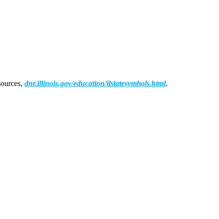
sources,
dnr.illinois.gov/education/ilstatesymbols.html
.