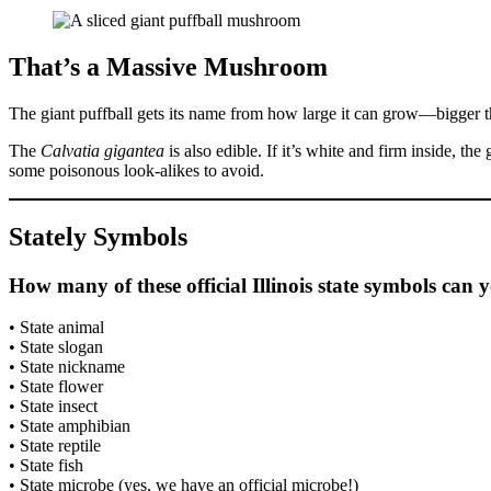
That’s a Massive Mushroom
The giant puffball gets its name from how large it can grow—bigger tha
The
Calvatia gigantea
is also edible. If it’s white and firm inside, the
some poisonous look-alikes to avoid.
Stately Symbols
How many of these official Illinois state symbols can
• State animal
• State slogan
• State nickname
• State flower
• State insect
• State amphibian
• State reptile
• State fish
• State microbe (yes, we have an official microbe!)