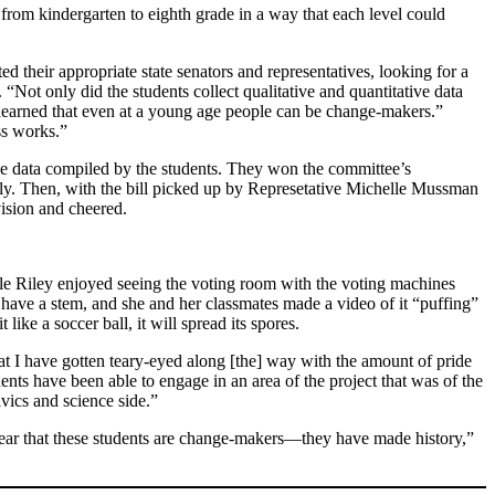
from kindergarten to eighth grade in a way that each level could
d their appropriate state senators and representatives, looking for a
“Not only did the students collect qualitative and quantitative data
d learned that even at a young age people can be change-makers.”
ss works.”
 the data compiled by the students. They won the committee’s
sly. Then, with the bill picked up by Represetative Michelle Mussman
vision and cheered.
ile Riley enjoyed seeing the voting room with the voting machines
 have a stem, and she and her classmates made a video of it “puffing”
 like a soccer ball, it will spread its spores.
t I have gotten teary-eyed along [the] way with the amount of pride
ents have been able to engage in an area of the project that was of the
ivics and science side.”
 clear that these students are change-makers—they have made history,”