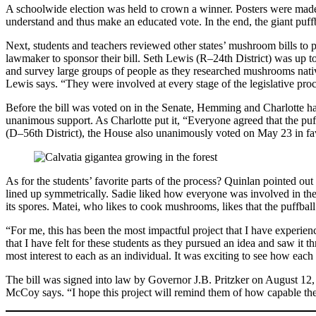
A schoolwide election was held to crown a winner. Posters were made,
understand and thus make an educated vote. In the end, the giant puffb
Next, students and teachers reviewed other states’ mushroom bills to p
lawmaker to sponsor their bill. Seth Lewis (R–24th District) was up to 
and survey large groups of people as they researched mushrooms native
Lewis says. “They were involved at every stage of the legislative proc
Before the bill was voted on in the Senate, Hemming and Charlotte had 
unanimous support. As Charlotte put it, “Everyone agreed that the pu
(D–56th District), the House also unanimously voted on May 23 in fav
As for the students’ favorite parts of the process? Quinlan pointed o
lined up symmetrically. Sadie liked how everyone was involved in the 
its spores. Matei, who likes to cook mushrooms, likes that the puffball is 
“For me, this has been the most impactful project that I have experi
that I have felt for these students as they pursued an idea and saw it 
most interest to each as an individual. It was exciting to see how eac
The bill was signed into law by Governor J.B. Pritzker on August 12, o
McCoy says. “I hope this project will remind them of how capable the