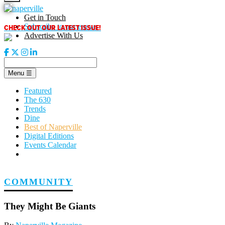
Skip
to
Get in Touch
content
CHECK OUT OUR LATEST ISSUE!
Subscribe to our enews
Advertise With Us
Menu
☰
Featured
The 630
Trends
Dine
Best of Naperville
Digital Editions
Events Calendar
COMMUNITY
They Might Be Giants