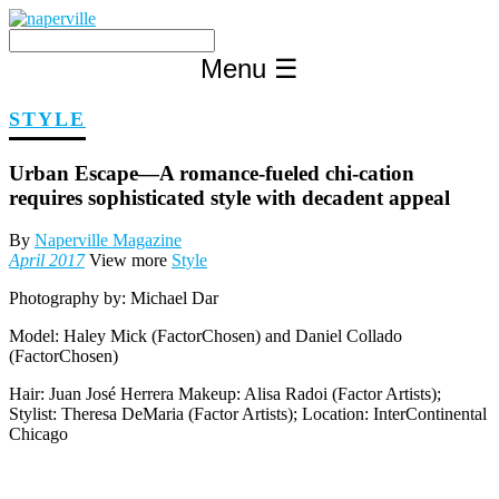
Skip
to
content
Menu
☰
STYLE
Urban Escape—A romance-fueled chi-cation
requires sophisticated style with decadent appeal
By
Naperville Magazine
April 2017
View more
Style
Photography by:
Michael Dar
Model:
Haley Mick (FactorChosen) and Daniel Collado
(FactorChosen)
Hair: Juan José Herrera Makeup: Alisa Radoi (Factor Artists);
Stylist: Theresa DeMaria (Factor Artists); Location: InterContinental
Chicago