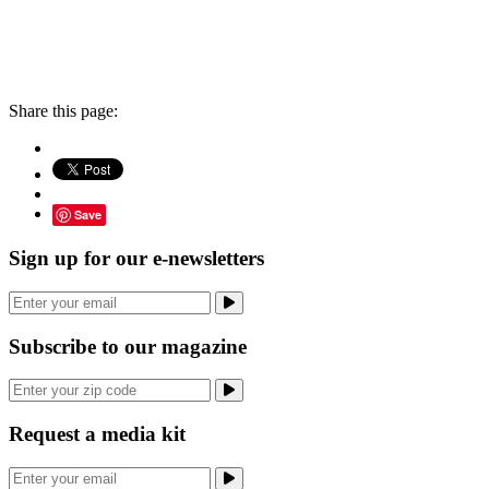
Share this page:
Save
Sign up for our e-newsletters
Subscribe to our magazine
Request a media kit