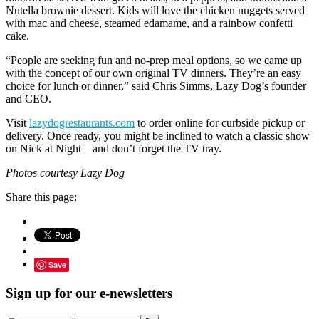
Nutella brownie dessert. Kids will love the chicken nuggets served
with mac and cheese, steamed edamame, and a rainbow confetti
cake.
“People are seeking fun and no-prep meal options, so we came up
with the concept of our own original TV dinners. They’re an easy
choice for lunch or dinner,” said Chris Simms, Lazy Dog’s founder
and CEO.
Visit
lazydogrestaurants.com
to order online for curbside pickup or
delivery. Once ready, you might be inclined to watch a classic show
on Nick at Night—and don’t forget the TV tray.
Photos courtesy Lazy Dog
Share this page:
Save
Sign up for our e-newsletters