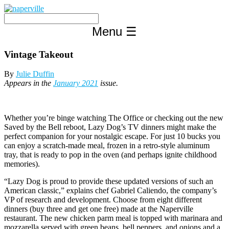
Skip
to
content
Menu
☰
Vintage Takeout
By
Julie Duffin
Appears in the
January 2021
issue.
Whether you’re binge watching The Office or checking out the new
Saved by the Bell reboot, Lazy Dog’s TV dinners might make the
perfect companion for your nostalgic escape. For just 10 bucks you
can enjoy a scratch-made meal, frozen in a retro-style aluminum
tray, that is ready to pop in the oven (and perhaps ignite childhood
memories).
“Lazy Dog is proud to provide these updated versions of such an
American classic,” explains chef Gabriel Caliendo, the company’s
VP of research and development. Choose from eight different
dinners (buy three and get one free) made at the Naperville
restaurant. The new chicken parm meal is topped with marinara and
mozzarella served with green beans, bell peppers, and onions and a