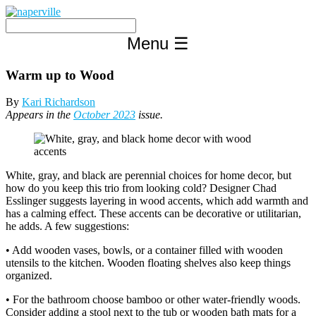
Skip
to
content
Menu
☰
Warm up to Wood
By
Kari Richardson
Appears in the
October 2023
issue.
White, gray, and black are perennial choices for home decor, but
how do you keep this trio from looking cold? Designer Chad
Esslinger suggests layering in wood accents, which add warmth and
has a calming effect. These accents can be decorative or utilitarian,
he adds. A few suggestions:
• Add wooden vases, bowls, or a container filled with wooden
utensils to the kitchen. Wooden floating shelves also keep things
organized.
• For the bathroom choose bamboo or other water-friendly woods.
Consider adding a stool next to the tub or wooden bath mats for a