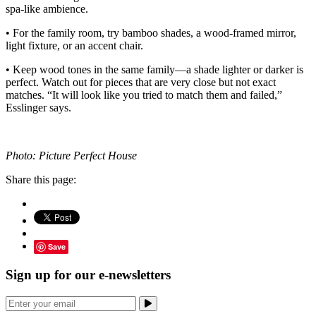
spa-like ambience.
• For the family room, try bamboo shades, a wood-framed mirror,
light fixture, or an accent chair.
• Keep wood tones in the same family—a shade lighter or darker is
perfect. Watch out for pieces that are very close but not exact
matches. “It will look like you tried to match them and failed,”
Esslinger says.
Photo: Picture Perfect House
Share this page:
Save
Sign up for our e-newsletters