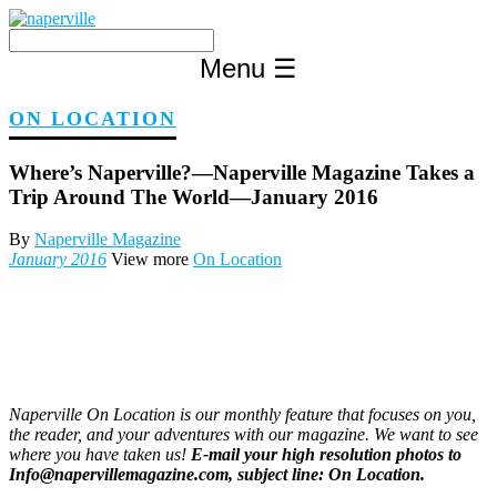
Skip
to
content
Menu
☰
ON LOCATION
Where’s Naperville?—Naperville Magazine Takes a
Trip Around The World—January 2016
By
Naperville Magazine
January 2016
View more
On Location
Naperville On Location is our monthly feature that focuses on you,
the reader, and your adventures with our magazine. We want to see
where you have taken us!
E-mail your high resolution photos to
Info@napervillemagazine.com, subject line: On Location.