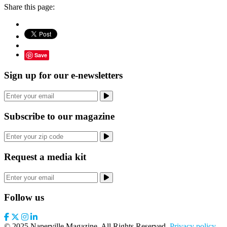
Share this page:
Save
Sign up for our e-newsletters
Subscribe to our magazine
Request a media kit
Follow us
© 2025 Naperville Magazine. All Rights Reserved.
Privacy policy