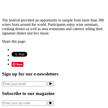
The festival provided an opportunity to sample from more than 300
wines from around the world. Participants enjoy wine seminars,
cooking demos as well as area restaurants and caterers selling their
signature dishes and live music.
Share this page:
Save
Sign up for our e-newsletters
Subscribe to our magazine