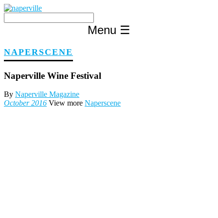
Skip
to
content
Menu
☰
NAPERSCENE
Naperville Wine Festival
By
Naperville Magazine
October 2016
View more
Naperscene