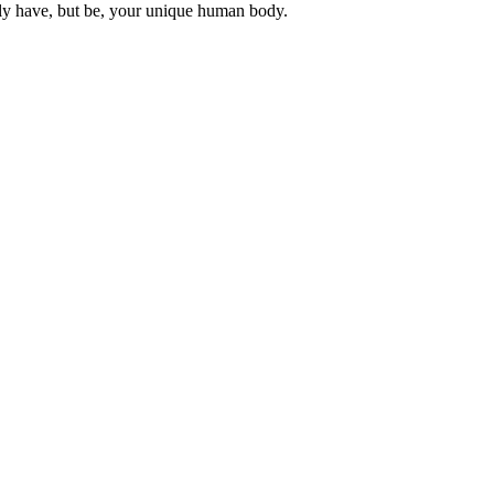
ly have, but be, your unique human body.