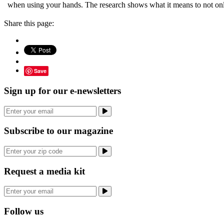
when using your hands. The research shows what it means to not on
Share this page:
Save
Sign up for our e-newsletters
Subscribe to our magazine
Request a media kit
Follow us