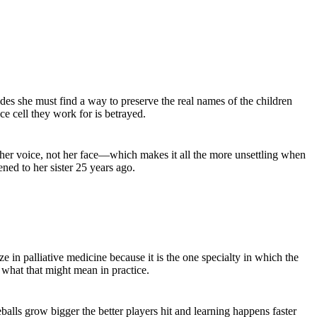
des she must find a way to preserve the real names of the children
 cell they work for is betrayed.
 her voice, not her face—which makes it all the more unsettling when
ned to her sister 25 years ago.
e in palliative medicine because it is the one specialty in which the
d what that might mean in practice.
balls grow bigger the better players hit and learning happens faster