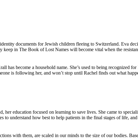
identity documents for Jewish children fleeing to Switzerland. Eva deci
y keep in The Book of Lost Names will become vital when the resistance
Krall has become a household name. She’s used to being recognized for
eone is following her, and won’t stop until Rachel finds out what happe
, her education focused on learning to save lives. She came to specializ
 to understand how best to help patients in the final stages of life, an
ctions with them, are scaled in our minds to the size of our bodies. Base