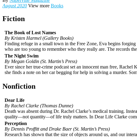
By
Naperville Magazine
August 2020
View more
Books
Fiction
The Book of Lost Names
By Kristen Harmel (Gallery Books)
Finding refuge in a small town in the Free Zone, Eva begins forging 
who are too young to remember who they really are. The records the
The Night Swim
By Megan Goldin (St. Martin’s Press)
Ever since her true-crime podcast set an innocent man free, Rachel 
she finds a note on her car begging for help in solving a murder. Som
Nonfiction
Dear Life
By Rachel Clarke (Thomas Dunne)
Death was absent during Dr. Rachel Clarke’s medical training. Instead
quality—not quantity—of life truly matters. In Dear Life Clarke comes
Perception
By Dennis Proffitt and Drake Baer (St. Martin’s Press)
Research has shown that the size of objects around us, and our intera