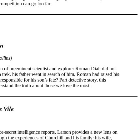
ompetition can go too far.
on
llins)
of preeminent scientist and explorer Roman Dial, did not
 trek, his father went in search of him. Roman had raised his
sponsible for his son’s fate? Part detective story, this
rstand the truth about those we love the most.
e Vile
e-secret intelligence reports, Larson provides a new lens on
gh the experiences of Churchill and his family: his wife,