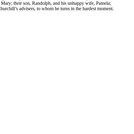
, Mary; their son, Randolph, and his unhappy wife, Pamela;
 Churchill’s advisers, to whom he turns in the hardest moment.