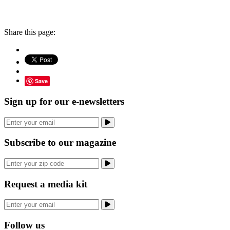
Share this page:
Save
Sign up for our e-newsletters
Subscribe to our magazine
Request a media kit
Follow us