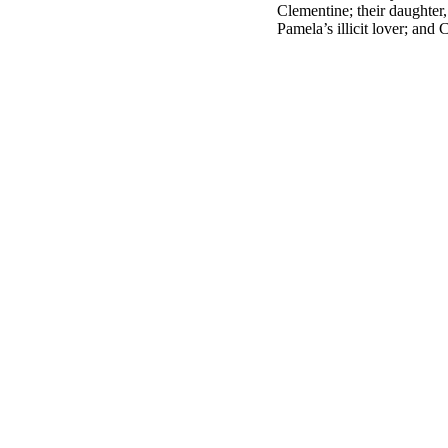
Clementine; their daughter
Pamela’s illicit lover; and