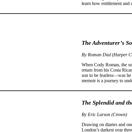
learn how entitlement and c
The Adventurer’s S
By Roman Dial (Harper Co
When Cody Roman, the son 
return from his Costa Rican
son to be fearless—was he re
memoir is a journey to unde
The Splendid and th
By Eric Larson (Crown)
Drawing on diaries and onc
London’s darkest year throu