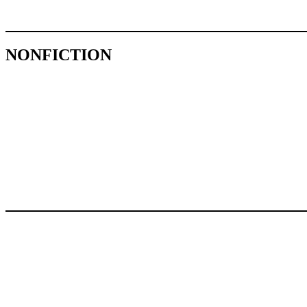
NONFICTION