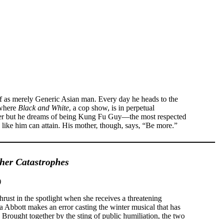
f as merely Generic Asian man. Every day he heads to the
 where
Black and White
, a cop show, is in perpetual
ayer but he dreams of being Kung Fu Guy—the most respected
 like him can attain. His mother, though, says, “Be more.”
er Catastrophes
)
hrust in the spotlight when she receives a threatening
a Abbott makes an error casting the winter musical that has
Brought together by the sting of public humiliation, the two