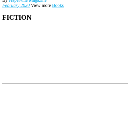
By
Naperville Magazine
February 2020
View more
Books
FICTION