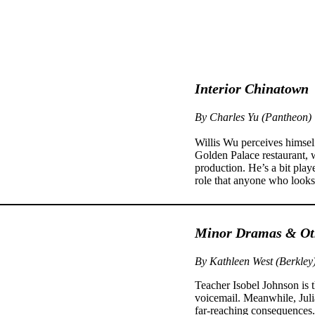
Interior Chinatown
By Charles Yu (Pantheon)
Willis Wu perceives himsel
Golden Palace restaurant,
production. He’s a bit pl
role that anyone who looks
Minor Dramas & Oth
By Kathleen West (Berkley
Teacher Isobel Johnson is t
voicemail. Meanwhile, Juli
far-reaching consequences. 