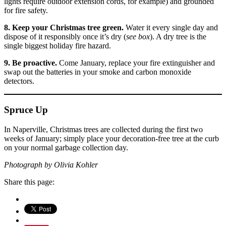
lights require outdoor extension cords, for example) and grounded
for fire safety.
8. Keep your Christmas tree green.
Water it every single day and
dispose of it responsibly once it’s dry (
see box
). A dry tree is the
single biggest holiday fire hazard.
9. Be proactive.
Come January, replace your fire extinguisher and
swap out the batteries in your smoke and carbon monoxide
detectors.
Spruce Up
In Naperville, Christmas trees are collected during the first two
weeks of January; simply place your decoration-free tree at the curb
on your normal garbage collection day.
Photograph by Olivia Kohler
Share this page: