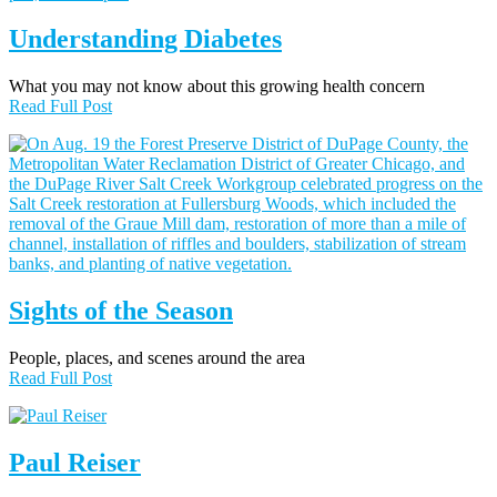
Understanding Diabetes
What you may not know about this growing health concern
Read Full Post
Sights of the Season
People, places, and scenes around the area
Read Full Post
Paul Reiser