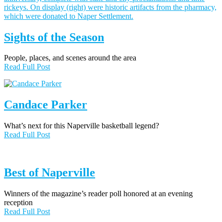
Sights of the Season
People, places, and scenes around the area
Read Full Post
Candace Parker
What’s next for this Naperville basketball legend?
Read Full Post
Best of Naperville
Winners of the magazine’s reader poll honored at an evening
reception
Read Full Post