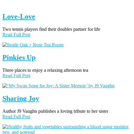
Love-Love
Two tennis players find their doubles partner for life
Read Full Post
Pinkies Up
Three places to enjoy a relaxing afternoon tea
Read Full Post
Sharing Joy
Author J9 Vaughn publishes a loving tribute to her sister
Read Full Post