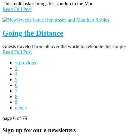
This multitasker brings his standup to the Mac
Read Full Post
Going the Distance
Guests traveled from all over the world to celebrate this couple
Read Full Post
< previous
3
4
5
6
7
8
9
next >
page 6 of 79
Sign up for our e-newsletters