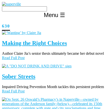
Skip
to
content
Menu
☰
630
Making the Right Choices
Author Claire Jia’s senior thesis ultimately became her debut novel
Read Full Post
Sober Streets
Impaired Driving Prevention Month tackles this persistent problem
Read Full Post