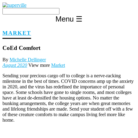
Skip
to
content
Menu
☰
MARKET
CoEd Comfort
By
Michelle Dellinger
August 2020
View more
Market
Sending your precious cargo off to college is a nerve-racking
milestone in the best of times. COVID concerns amp up the anxiety
in 2020, and the virus has redefined the importance of personal
space. Some schools have gone to single rooms, and most colleges
have at least de-densified the housing options. No matter the
bunking arrangements, the college years are when great memories
and lifelong friendships are made. Send your student off with a few
of these creature comforts to make campus living feel more like
home.