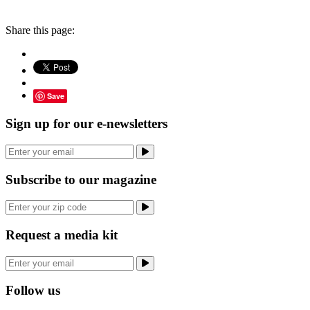
Share this page:
Save
Sign up for our e-newsletters
Subscribe to our magazine
Request a media kit
Follow us