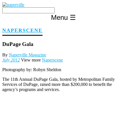
Skip
to
content
Menu
☰
NAPERSCENE
DuPage Gala
By
Naperville Magazine
July 2012
View more
Naperscene
Photography by:
Robyn Sheldon
The 11th Annual DuPage Gala, hosted by Metropolitan Family
Services of DuPage, raised more than $200,000 to benefit the
agency’s programs and services.