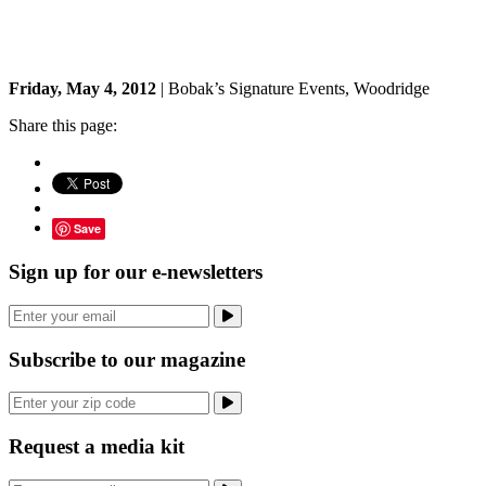
Friday, May 4, 2012
| Bobak’s Signature Events, Woodridge
Share this page:
Save
Sign up for our e-newsletters
Subscribe to our magazine
Request a media kit