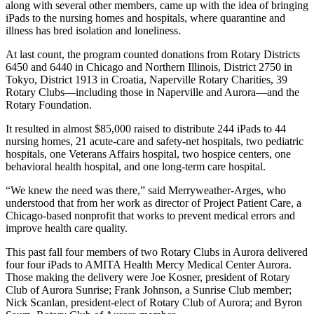
along with several other members, came up with the idea of bringing
iPads to the nursing homes and hospitals, where quarantine and
illness has bred isolation and loneliness.
At last count, the program counted donations from Rotary Districts
6450 and 6440 in Chicago and Northern Illinois, District 2750 in
Tokyo, District 1913 in Croatia, Naperville Rotary Charities, 39
Rotary Clubs—including those in Naperville and Aurora—and the
Rotary Foundation.
It resulted in almost $85,000 raised to distribute 244 iPads to 44
nursing homes, 21 acute-care and safety-net hospitals, two pediatric
hospitals, one Veterans Affairs hospital, two hospice centers, one
behavioral health hospital, and one long-term care hospital.
“We knew the need was there,” said Merryweather-Arges, who
understood that from her work as director of Project Patient Care, a
Chicago-based nonprofit that works to prevent medical errors and
improve health care quality.
This past fall four members of two Rotary Clubs in Aurora delivered
four four iPads to AMITA Health Mercy Medical Center Aurora.
Those making the delivery were Joe Kosner, president of Rotary
Club of Aurora Sunrise; Frank Johnson, a Sunrise Club member;
Nick Scanlan, president-elect of Rotary Club of Aurora; and Byron