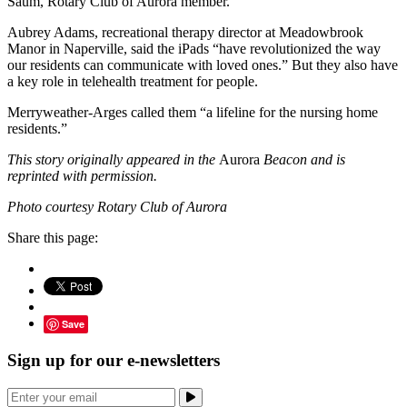
Saum, Rotary Club of Aurora member.
Aubrey Adams, recreational therapy director at Meadowbrook
Manor in Naperville, said the iPads “have revolutionized the way
our residents can communicate with loved ones.” But they also have
a key role in telehealth treatment for people.
Merryweather-Arges called them “a lifeline for the nursing home
residents.”
This story originally appeared in the
Aurora
Beacon and is
reprinted with permission.
Photo courtesy Rotary Club of Aurora
Share this page:
Save
Sign up for our e-newsletters