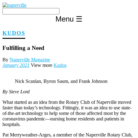
Skip
to
content
Menu
☰
KUDOS
Fulfilling a Need
By
Naperville Magazine
January 2021
View more
Kudos
Nick Scanlan, Byron Saum, and Frank Johnson
By Steve Lord
What started as an idea from the Rotary Club of Naperville moved
faster than today’s technology. Fittingly, it was an idea to use state-
of-the-art technology to help some of those affected most by the
coronavirus pandemic—nursing home residents and patients in
hospitals.
Pat Merryweather-Arges, a member of the Naperville Rotary Club,