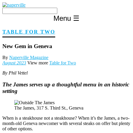
Skip
to
content
Menu
☰
TABLE FOR TWO
New Gem in Geneva
By
Naperville Magazine
August 2023
View more
Table for Two
By Phil Vettel
The James serves up a thoughtful menu in an historic
setting
The James, 317 S. Third St., Geneva
When is a steakhouse not a steakhouse? When it’s the James, a two-
month-old Geneva newcomer with several steaks on offer but plenty
of other options.