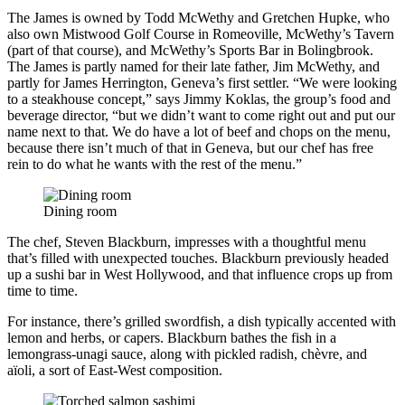
The James is owned by Todd McWethy and Gretchen Hupke, who
also own Mistwood Golf Course in Romeoville, McWethy’s Tavern
(part of that course), and McWethy’s Sports Bar in Bolingbrook.
The James is partly named for their late father, Jim McWethy, and
partly for James Herrington, Geneva’s first settler. “We were looking
to a steakhouse concept,” says Jimmy Koklas, the group’s food and
beverage director, “but we didn’t want to come right out and put our
name next to that. We do have a lot of beef and chops on the menu,
because there isn’t much of that in Geneva, but our chef has free
rein to do what he wants with the rest of the menu.”
Dining room
The chef, Steven Blackburn, impresses with a thoughtful menu
that’s filled with unexpected touches. Blackburn previously headed
up a sushi bar in West Hollywood, and that influence crops up from
time to time.
For instance, there’s grilled swordfish, a dish typically accented with
lemon and herbs, or capers. Blackburn bathes the fish in a
lemongrass-unagi sauce, along with pickled radish, chèvre, and
aïoli, a sort of East-West composition.