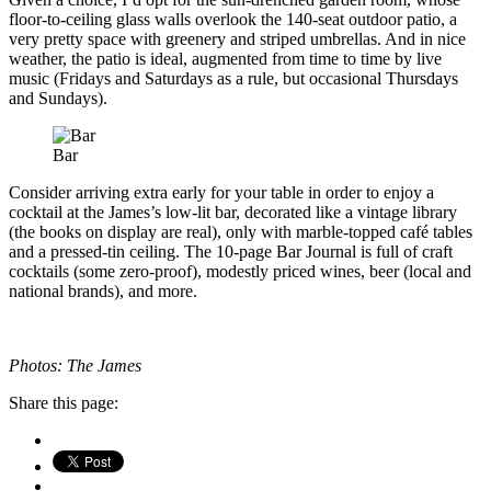
floor-to-ceiling glass walls overlook the 140-seat outdoor patio, a
very pretty space with greenery and striped umbrellas. And in nice
weather, the patio is ideal, augmented from time to time by live
music (Fridays and Saturdays as a rule, but occasional Thursdays
and Sundays).
Bar
Consider arriving extra early for your table in order to enjoy a
cocktail at the James’s low-lit bar, decorated like a vintage library
(the books on display are real), only with marble-topped café tables
and a pressed-tin ceiling. The 10-page Bar Journal is full of craft
cocktails (some zero-proof), modestly priced wines, beer (local and
national brands), and more.
Photos: The James
Share this page: