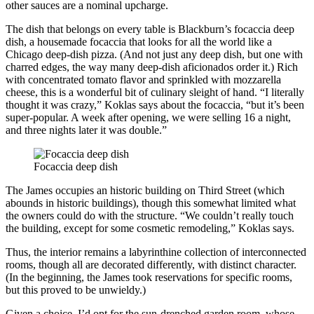
other sauces are a nominal upcharge.
The dish that belongs on every table is Blackburn’s focaccia deep
dish, a housemade focaccia that looks for all the world like a
Chicago deep-dish pizza. (And not just any deep dish, but one with
charred edges, the way many deep-dish aficionados order it.) Rich
with concentrated tomato flavor and sprinkled with mozzarella
cheese, this is a wonderful bit of culinary sleight of hand. “I literally
thought it was crazy,” Koklas says about the focaccia, “but it’s been
super-popular. A week after opening, we were selling 16 a night,
and three nights later it was double.”
Focaccia deep dish
The James occupies an historic building on Third Street (which
abounds in historic buildings), though this somewhat limited what
the owners could do with the structure. “We couldn’t really touch
the building, except for some cosmetic remodeling,” Koklas says.
Thus, the interior remains a labyrinthine collection of interconnected
rooms, though all are decorated differently, with distinct character.
(In the beginning, the James took reservations for specific rooms,
but this proved to be unwieldy.)
Given a choice, I’d opt for the sun-drenched garden room, whose