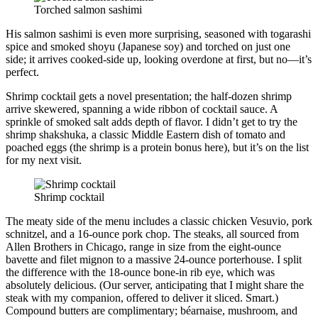
Torched salmon sashimi
His salmon sashimi is even more surprising, seasoned with togarashi
spice and smoked shoyu (Japanese soy) and torched on just one
side; it arrives cooked-side up, looking overdone at first, but no—it’s
perfect.
Shrimp cocktail gets a novel presentation; the half-dozen shrimp
arrive skewered, spanning a wide ribbon of cocktail sauce. A
sprinkle of smoked salt adds depth of flavor. I didn’t get to try the
shrimp shakshuka, a classic Middle Eastern dish of tomato and
poached eggs (the shrimp is a protein bonus here), but it’s on the list
for my next visit.
Shrimp cocktail
The meaty side of the menu includes a classic chicken Vesuvio, pork
schnitzel, and a 16-ounce pork chop. The steaks, all sourced from
Allen Brothers in Chicago, range in size from the eight-ounce
bavette and filet mignon to a massive 24-ounce porterhouse. I split
the difference with the 18-ounce bone-in rib eye, which was
absolutely delicious. (Our server, anticipating that I might share the
steak with my companion, offered to deliver it sliced. Smart.)
Compound butters are complimentary; béarnaise, mushroom, and