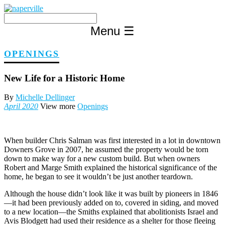
Skip
to
content
Menu
☰
OPENINGS
New Life for a Historic Home
By
Michelle Dellinger
April 2020
View more
Openings
When builder Chris Salman was first interested in a lot in downtown
Downers Grove in 2007, he assumed the property would be torn
down to make way for a new custom build. But when owners
Robert and Marge Smith explained the historical significance of the
home, he began to see it wouldn’t be just another teardown.
Although the house didn’t look like it was built by pioneers in 1846
—it had been previously added on to, covered in siding, and moved
to a new location—the Smiths explained that abolitionists Israel and
Avis Blodgett had used their residence as a shelter for those fleeing