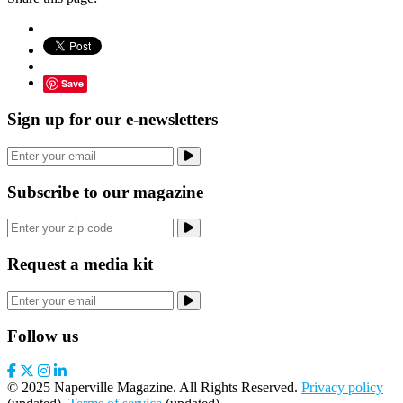
Save
Sign up for our e-newsletters
Subscribe to our magazine
Request a media kit
Follow us
© 2025 Naperville Magazine. All Rights Reserved.
Privacy policy