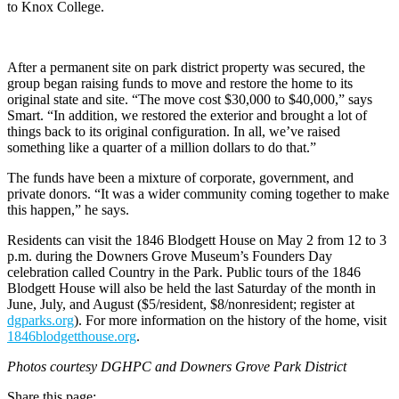
to Knox College.
After a permanent site on park district property was secured, the
group began raising funds to move and restore the home to its
original state and site. “The move cost $30,000 to $40,000,” says
Smart. “In addition, we restored the exterior and brought a lot of
things back to its original configuration. In all, we’ve raised
something like a quarter of a million dollars to do that.”
The funds have been a mixture of corporate, government, and
private donors. “It was a wider community coming together to make
this happen,” he says.
Residents can visit the 1846 Blodgett House on May 2 from 12 to 3
p.m. during the Downers Grove Museum’s Founders Day
celebration called Country in the Park. Public tours of the 1846
Blodgett House will also be held the last Saturday of the month in
June, July, and August ($5/resident, $8/nonresident; register at
dgparks.org
). For more information on the history of the home, visit
1846blodgetthouse.org
.
Photos courtesy DGHPC and Downers Grove Park District
Share this page: