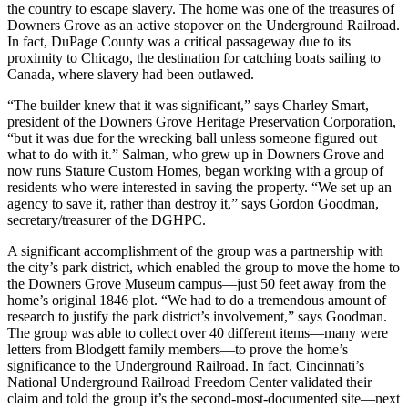
the country to escape slavery. The home was one of the treasures of
Downers Grove as an active stopover on the Underground Railroad.
In fact, DuPage County was a critical passageway due to its
proximity to Chicago, the destination for catching boats sailing to
Canada, where slavery had been outlawed.
“The builder knew that it was significant,” says Charley Smart,
president of the Downers Grove Heritage Preservation Corporation,
“but it was due for the wrecking ball unless someone figured out
what to do with it.” Salman, who grew up in Downers Grove and
now runs Stature Custom Homes, began working with a group of
residents who were interested in saving the property. “We set up an
agency to save it, rather than destroy it,” says Gordon Goodman,
secretary/treasurer of the DGHPC.
A significant accomplishment of the group was a partnership with
the city’s park district, which enabled the group to move the home to
the Downers Grove Museum campus—just 50 feet away from the
home’s original 1846 plot. “We had to do a tremendous amount of
research to justify the park district’s involvement,” says Goodman.
The group was able to collect over 40 different items—many were
letters from Blodgett family members—to prove the home’s
significance to the Underground Railroad. In fact, Cincinnati’s
National Underground Railroad Freedom Center validated their
claim and told the group it’s the second-most-documented site—next