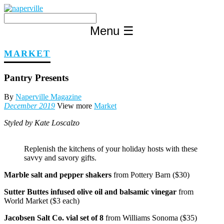
Skip
to
content
Menu
☰
MARKET
Pantry Presents
By
Naperville Magazine
December 2019
View more
Market
Styled by Kate Loscalzo
Replenish the kitchens of your holiday hosts with these
savvy and savory gifts.
Marble salt and pepper shakers
from Pottery Barn ($30)
Sutter Buttes infused olive oil and balsamic vinegar
from
World Market ($3 each)
Jacobsen Salt Co. vial set of 8
from Williams Sonoma ($35)