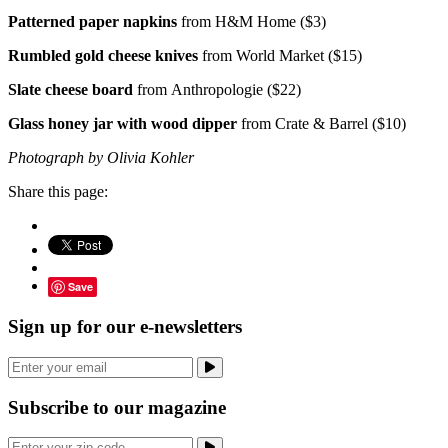
Patterned paper napkins
from H&M Home ($3)
Rumbled gold cheese knives
from World Market ($15)
Slate cheese board
from Anthropologie ($22)
Glass honey jar with wood dipper
from Crate & Barrel ($10)
Photograph by Olivia Kohler
Share this page:
Save
Sign up for our e-newsletters
Subscribe to our magazine