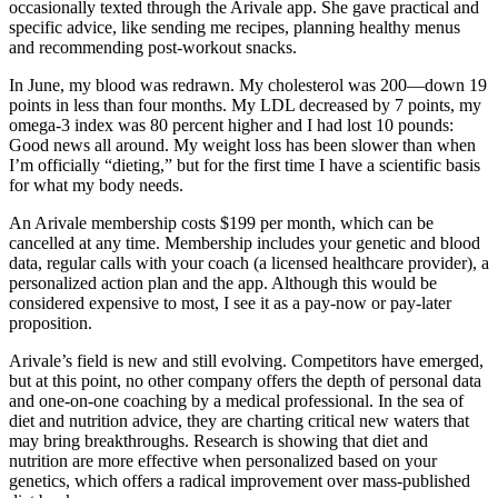
occasionally texted through the Arivale app. She gave practical and
specific advice, like sending me recipes, planning healthy menus
and recommending post-workout snacks.
In June, my blood was redrawn. My cholesterol was 200—down 19
points in less than four months. My LDL decreased by 7 points, my
omega-3 index was 80 percent higher and I had lost 10 pounds:
Good news all around. My weight loss has been slower than when
I’m officially “dieting,” but for the first time I have a scientific basis
for what my body needs.
An Arivale membership costs $199 per month, which can be
cancelled at any time. Membership includes your genetic and blood
data, regular calls with your coach (a licensed healthcare provider), a
personalized action plan and the app. Although this would be
considered expensive to most, I see it as a pay-now or pay-later
proposition.
Arivale’s field is new and still evolving. Competitors have emerged,
but at this point, no other company offers the depth of personal data
and one-on-one coaching by a medical professional. In the sea of
diet and nutrition advice, they are charting critical new waters that
may bring breakthroughs. Research is showing that diet and
nutrition are more effective when personalized based on your
genetics, which offers a radical improvement over mass-published