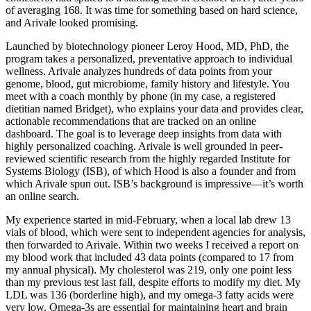
of averaging 168. It was time for something based on hard science,
and Arivale looked promising.
Launched by biotechnology pioneer Leroy Hood, MD, PhD, the
program takes a personalized, preventative approach to individual
wellness. Arivale analyzes hundreds of data points from your
genome, blood, gut microbiome, family history and lifestyle. You
meet with a coach monthly by phone (in my case, a registered
dietitian named Bridget), who explains your data and provides clear,
actionable recommendations that are tracked on an online
dashboard. The goal is to leverage deep insights from data with
highly personalized coaching. Arivale is well grounded in peer-
reviewed scientific research from the highly regarded Institute for
Systems Biology (ISB), of which Hood is also a founder and from
which Arivale spun out. ISB’s background is impressive—it’s worth
an online search.
My experience started in mid-February, when a local lab drew 13
vials of blood, which were sent to independent agencies for analysis,
then forwarded to Arivale. Within two weeks I received a report on
my blood work that included 43 data points (compared to 17 from
my annual physical). My cholesterol was 219, only one point less
than my previous test last fall, despite efforts to modify my diet. My
LDL was 136 (borderline high), and my omega-3 fatty acids were
very low. Omega-3s are essential for maintaining heart and brain