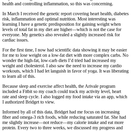
health and controlling inflammation, so this was concerning.
In March I received the genetic report covering heart health, diabetes
risk, inflammation and optimal nutrition. Most interesting was
learning I have a genetic predisposition for gaining weight when
levels of total fat in my diet are higher—which is not the case for
everyone. My genetics also revealed a slightly increased risk for
cardiac issues.
For the first time, I now had scientific data showing it may be easier
for me to lose weight on a low-fat diet with more complex carbs. No
wonder the high-fat, low-carb diets I’d tried had increased my
weight and cholesterol. I also saw the need to increase my cardio
workouts, which I had let languish in favor of yoga. It was liberating
to learn all of this.
Because sleep and exercise affect health, the Arivale program
included a Fitbit so my coach could track my activity level, heart
rate and sleep cycle. I also logged my food intake via an app, which
I authorized Bridget to view.
Informed by all of this data, Bridget had me focus on increasing
fiber and omega-3 rich foods, while reducing saturated fat. She had
me slightly increase—not reduce—my calorie intake and eat more
protein. Every two to three weeks, we discussed my progress and