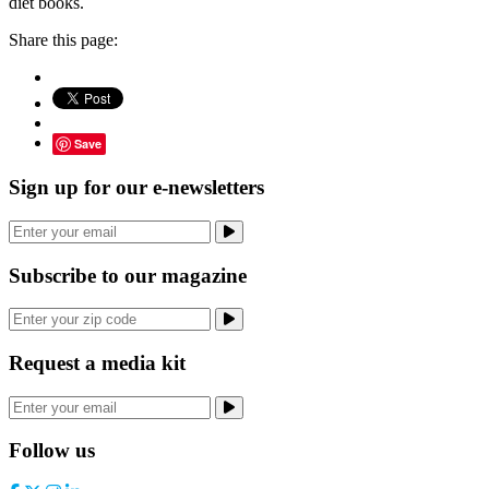
diet books.
Share this page:
Save
Sign up for our e-newsletters
Subscribe to our magazine
Request a media kit
Follow us