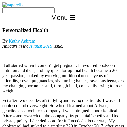
Skip
to
content
Menu
☰
Personalized Health
By
Kathy Aabram
Appears in the
August 2018
issue.
It all started when I couldn’t get pregnant. I devoured books on
nutrition and diets, and my quest for optimal health became a 20-
year passion, stoked by evolving nutritional needs: years of
infertility, seven pregnancies, six nursing babies, ravenous teenagers,
my changing hormones and, through it all, constantly trying to lose
weight.
Yet after two decades of studying and trying diet trends, I was still
confused and overweight. So when I learned about Arivale, a
genetic-based wellness company, I was intrigued—and skeptical.
After some research on the company, its potential benefits and its
privacy policy, I decided to go for it. I needed a better way. My
cholesterol had spiked to a startling 220 in October 2017, after years