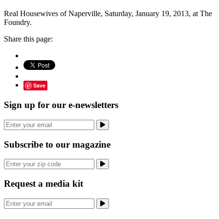
Real Housewives of Naperville, Saturday, January 19, 2013, at The
Foundry.
Share this page:
Save
Sign up for our e-newsletters
Subscribe to our magazine
Request a media kit