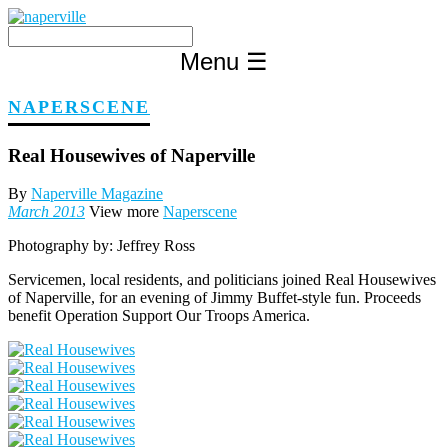
Skip
to
content
Menu
☰
NAPERSCENE
Real Housewives of Naperville
By
Naperville Magazine
March 2013
View more
Naperscene
Photography by:
Jeffrey Ross
Servicemen, local residents, and politicians joined Real Housewives
of Naperville, for an evening of Jimmy Buffet-style fun. Proceeds
benefit Operation Support Our Troops America.