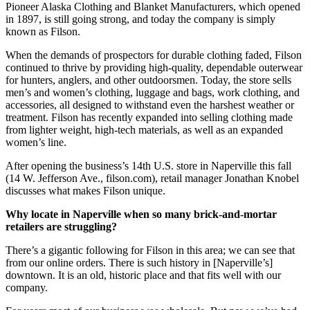
Pioneer Alaska Clothing and Blanket Manufacturers, which opened
in 1897, is still going strong, and today the company is simply
known as Filson.
When the demands of prospectors for durable clothing faded, Filson
continued to thrive by providing high-quality, dependable outerwear
for hunters, anglers, and other outdoorsmen. Today, the store sells
men’s and women’s clothing, luggage and bags, work clothing, and
accessories, all designed to withstand even the harshest weather or
treatment. Filson has recently expanded into selling clothing made
from lighter weight, high-tech materials, as well as an expanded
women’s line.
After opening the business’s 14th U.S. store in Naperville this fall
(14 W. Jefferson Ave., filson.com), retail manager Jonathan Knobel
discusses what makes Filson unique.
Why locate in Naperville when so many brick-and-mortar
retailers are struggling?
There’s a gigantic following for Filson in this area; we can see that
from our online orders. There is such history in [Naperville’s]
downtown. It is an old, historic place and that fits well with our
company.