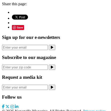
Share this page:
Save
Sign up for our e-newsletters
Subscribe to our magazine
Request a media kit
Follow us