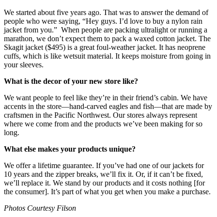
We started about five years ago. That was to answer the demand of
people who were saying, “Hey guys. I’d love to buy a nylon rain
jacket from you.” When people are packing ultralight or running a
marathon, we don’t expect them to pack a waxed cotton jacket. The
Skagit jacket ($495) is a great foul-weather jacket. It has neoprene
cuffs, which is like wetsuit material. It keeps moisture from going in
your sleeves.
What is the decor of your new store like?
We want people to feel like they’re in their friend’s cabin. We have
accents in the store—hand-carved eagles and fish—that are made by
craftsmen in the Pacific Northwest. Our stores always represent
where we come from and the products we’ve been making for so
long.
What else makes your products unique?
We offer a lifetime guarantee. If you’ve had one of our jackets for
10 years and the zipper breaks, we’ll fix it. Or, if it can’t be fixed,
we’ll replace it. We stand by our products and it costs nothing [for
the consumer]. It’s part of what you get when you make a purchase.
Photos Courtesy Filson