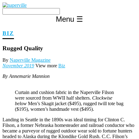
Skip
to
content
Menu
☰
BIZ
Rugged Quality
By
Naperville Magazine
November 2019
View more
Biz
By Annemarie Mannion
Curtain and cushion fabric in the Naperville Filson
were sourced from WWII half shelters.
Clockwise
below
Men’s Skagit jacket ($495), rugged twill tote bag
($195), women’s handmade vest ($495).
Landing in Seattle in the 1890s was ideal timing for Clinton C.
Filson, a former Nebraska homesteader and railroad conductor who
became a purveyor of rugged outdoor wear sold to fortune hunters
headed to Alaska during the Klondike Gold Rush. C.C. Filson’s