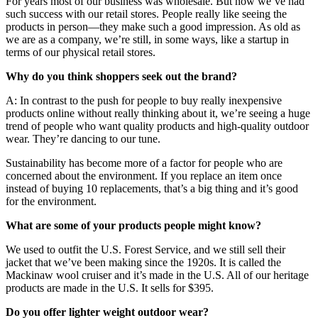
For years most of our business was wholesale. But now we’ve had
such success with our retail stores. People really like seeing the
products in person—they make such a good impression. As old as
we are as a company, we’re still, in some ways, like a startup in
terms of our physical retail stores.
Why do you think shoppers seek out the brand?
A: In contrast to the push for people to buy really inexpensive
products online without really thinking about it, we’re seeing a huge
trend of people who want quality products and high-quality outdoor
wear. They’re dancing to our tune.
Sustainability has become more of a factor for people who are
concerned about the environment. If you replace an item once
instead of buying 10 replacements, that’s a big thing and it’s good
for the environment.
What are some of your products people might know?
We used to outfit the U.S. Forest Service, and we still sell their
jacket that we’ve been making since the 1920s. It is called the
Mackinaw wool cruiser and it’s made in the U.S. All of our heritage
products are made in the U.S. It sells for $395.
Do you offer lighter weight outdoor wear?