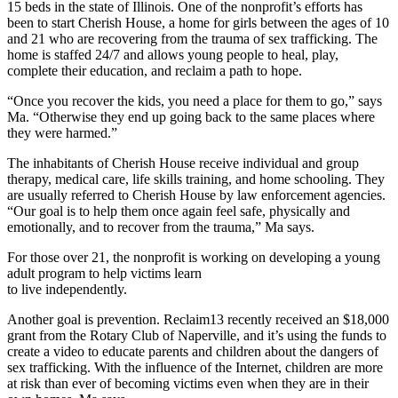
15 beds in the state of Illinois. One of the nonprofit’s efforts has
been to start Cherish House, a home for girls between the ages of 10
and 21 who are recovering from the trauma of sex trafficking. The
home is staffed 24/7 and allows young people to heal, play,
complete their education, and reclaim a path to hope.
“Once you recover the kids, you need a place for them to go,” says
Ma. “Otherwise they end up going back to the same places where
they were harmed.”
The inhabitants of Cherish House receive individual and group
therapy, medical care, life skills training, and home schooling. They
are usually referred to Cherish House by law enforcement agencies.
“Our goal is to help them once again feel safe, physically and
emotionally, and to recover from the trauma,” Ma says.
For those over 21, the nonprofit is working on developing a young
adult program to help victims learn
to live independently.
Another goal is prevention. Reclaim13 recently received an $18,000
grant from the Rotary Club of Naperville, and it’s using the funds to
create a video to educate parents and children about the dangers of
sex trafficking. With the influence of the Internet, children are more
at risk than ever of becoming victims even when they are in their