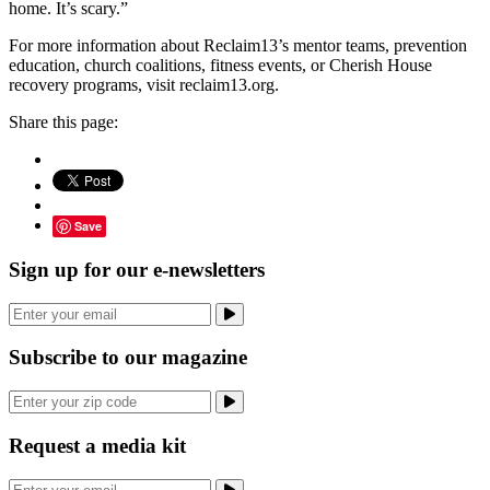
home. It’s scary.”
For more information about Reclaim13’s mentor teams, prevention
education, church coalitions, fitness events, or Cherish House
recovery programs, visit reclaim13.org.
Share this page:
Save
Sign up for our e-newsletters
Subscribe to our magazine
Request a media kit