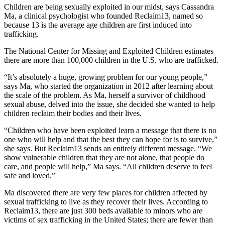
Children are being sexually exploited in our midst, says Cassandra
Ma, a clinical psychologist who founded Reclaim13, named so
because 13 is the average age children are first induced into
trafficking.
The National Center for Missing and Exploited Children estimates
there are more than 100,000 children in the U.S. who are trafficked.
“It’s absolutely a huge, growing problem for our young people,”
says Ma, who started the organization in 2012 after learning about
the scale of the problem. As Ma, herself a survivor of childhood
sexual abuse, delved into the issue, she decided she wanted to help
children reclaim their bodies and their lives.
“Children who have been exploited learn a message that there is no
one who will help and that the best they can hope for is to survive,”
she says. But Reclaim13 sends an entirely different message. “We
show vulnerable children that they are not alone, that people do
care, and people will help,” Ma says. “All children deserve to feel
safe and loved.”
Ma discovered there are very few places for children affected by
sexual trafficking to live as they recover their lives. According to
Reclaim13, there are just 300 beds available to minors who are
victims of sex trafficking in the United States; there are fewer than