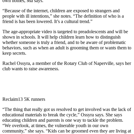
own homes, Ma says.
“Because of the internet, children are exposed to strangers and
people with ill intentions,” she notes. “The definition of who is a
friend is has been lowered. It’s a cultural trend.”
The age-appropriate video is targeted to preadolescents and will be
shown in schools. It will help children learn how to distinguish
whether someone is truly a friend, and to be aware of problematic
behaviors, such as when an adult is grooming them or wants them to
keep secrets.
Rachel Ossyra, a member of the Rotary Club of Naperville, says her
club wants to raise awareness.
Reclaim13 5K runners
“The thing that really got us resolved to get involved was the lack of
educational materials to break the cycle,” Ossyra says. She says
educating children and parents is one way to tackle the problem.
“We overlook, at times, the vulnerable youth in our own
community,” she says. “Kids can be groomed even they are living at