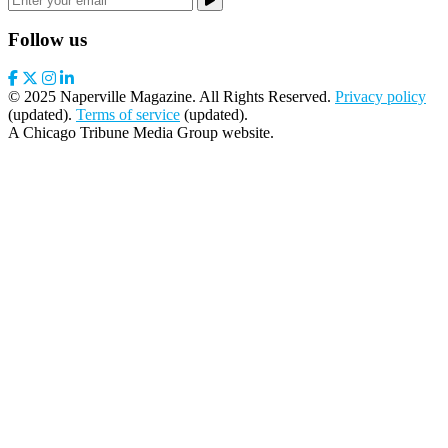
Follow us
© 2025 Naperville Magazine. All Rights Reserved.
Privacy policy
(updated).
Terms of service
(updated).
A Chicago Tribune Media Group website.