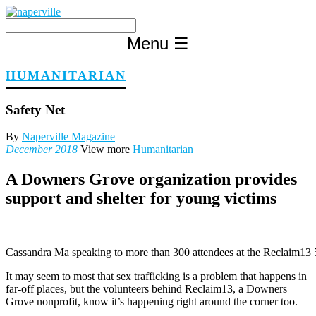
Skip
to
content
Menu
☰
HUMANITARIAN
Safety Net
By
Naperville Magazine
December 2018
View more
Humanitarian
A Downers Grove organization provides
support and shelter for young victims
Cassandra Ma speaking to more than 300 attendees at the Reclaim13
It may seem to most that sex trafficking is a problem that happens in
far-off places, but the volunteers behind Reclaim13, a Downers
Grove nonprofit, know it’s happening right around the corner too.