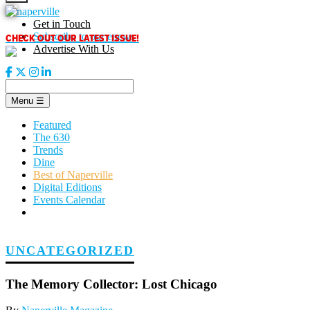
Skip
to
Get in Touch
content
CHECK OUT OUR LATEST ISSUE!
Subscribe to our enews
Advertise With Us
Menu
☰
Featured
The 630
Trends
Dine
Best of Naperville
Digital Editions
Events Calendar
UNCATEGORIZED
The Memory Collector: Lost Chicago