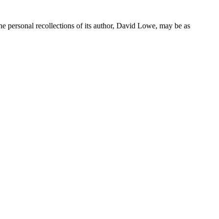
he personal recollections of its author, David Lowe, may be as