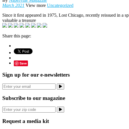
By
Naperville Magazine
March 2021
View more
Uncategorized
Since it ﬁrst appeared in 1975, Lost Chicago, recently reissued in a 
valuable a treasure
Share this page:
Save
Sign up for our e-newsletters
Subscribe to our magazine
Request a media kit