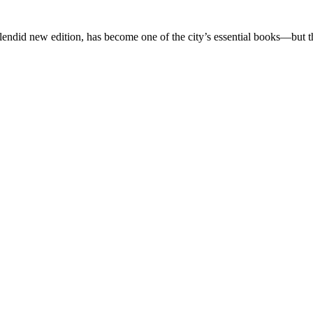
splendid new edition, has become one of the city’s essential books—but t