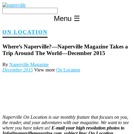
Skip
to
content
Menu
☰
ON LOCATION
Where’s Naperville?—Naperville Magazine Takes a
Trip Around The World—December 2015
By
Naperville Magazine
December 2015
View more
On Location
Naperville On Location is our monthly feature that focuses on you,
the reader, and your adventures with our magazine. We want to see
where you have taken us!
E-mail your high resolution photos to
Info@napervillemagazine.com, subject line: On Location.