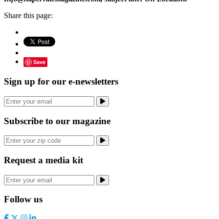
Share this page:
Save
Sign up for our e-newsletters
Subscribe to our magazine
Request a media kit
Follow us