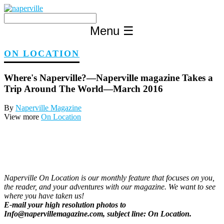
Skip
to
content
Menu
☰
ON LOCATION
Where's Naperville?—Naperville magazine Takes a
Trip Around The World—March 2016
By
Naperville Magazine
View more
On Location
Naperville On Location is our monthly feature that focuses on you,
the reader, and your adventures with our magazine. We want to see
where you have taken us!
E-mail your high resolution photos to
Info@napervillemagazine.com, subject line: On Location.