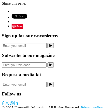
Share this page:
Save
Sign up for our e-newsletters
Subscribe to our magazine
Request a media kit
Follow us
© 2025 Naperville Magazine. All Rights Reserved.
Privacy policy