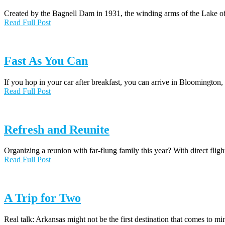
Created by the Bagnell Dam in 1931, the winding arms of the Lake o
Read Full Post
Fast As You Can
If you hop in your car after breakfast, you can arrive in Bloomington
Read Full Post
Refresh and Reunite
Organizing a reunion with far-flung family this year? With direct fl
Read Full Post
A Trip for Two
Real talk: Arkansas might not be the first destination that comes to m