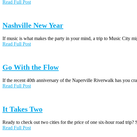
Read Full Post
Nashville New Year
If music is what makes the party in your mind, a trip to Music City m
Read Full Post
Go With the Flow
If the recent 40th anniversary of the Naperville Riverwalk has you 
Read Full Post
It Takes Two
Ready to check out two cities for the price of one six-hour road trip
Read Full Post