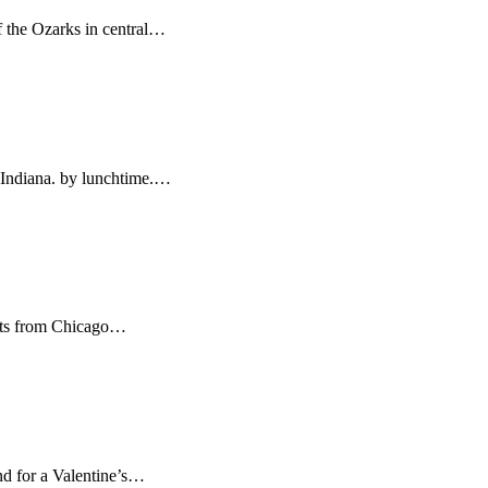
f the Ozarks in central…
, Indiana. by lunchtime.…
ights from Chicago…
ind for a Valentine’s…