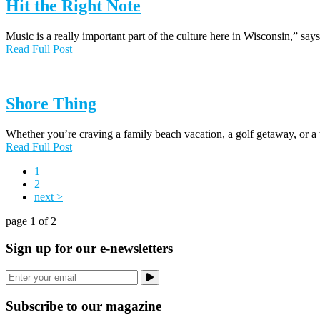
Hit the Right Note
Music is a really important part of the culture here in Wisconsin,” s
Read Full Post
Shore Thing
Whether you’re craving a family beach vacation, a golf getaway, or a
Read Full Post
1
2
next >
page 1 of 2
Sign up for our e-newsletters
Subscribe to our magazine