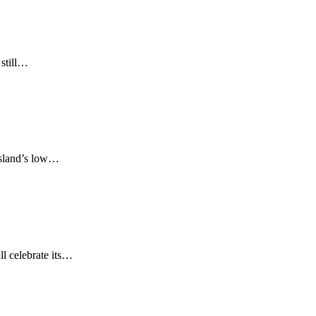
 still…
 island’s low…
ll celebrate its…