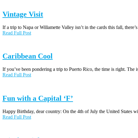
Vintage Visit
If a trip to Napa or Willamette Valley isn’t in the cards this fall, there’s
Read Full Post
Caribbean Cool
If you’ve been pondering a trip to Puerto Rico, the time is right. The
Read Full Post
Fun with a Capital ‘F’
Happy Birthday, dear country: On the 4th of July the United States wi
Read Full Post