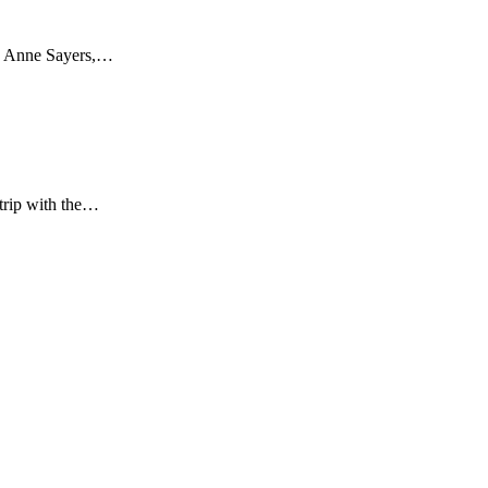
ays Anne Sayers,…
 trip with the…