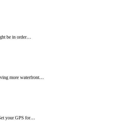
ight be in order…
craving more waterfront…
? Set your GPS for…