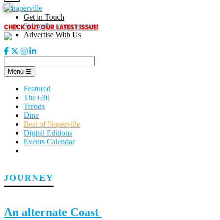
Skip
to
Get in Touch
content
CHECK OUT OUR LATEST ISSUE!
Subscribe to our enews
Advertise With Us
Menu
☰
Featured
The 630
Trends
Dine
Best of Naperville
Digital Editions
Events Calendar
JOURNEY
An alternate Coast