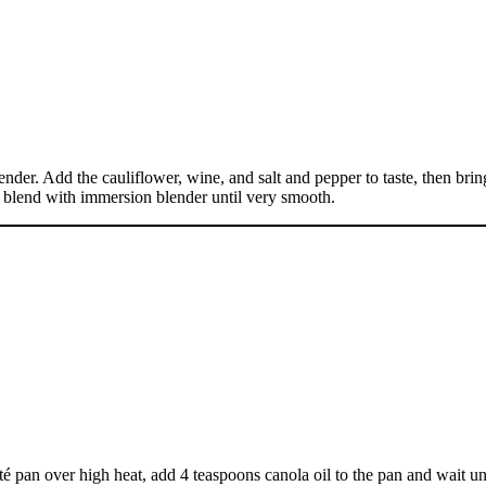
tender. Add the cauliflower, wine, and salt and pepper to taste, then bri
d blend with immersion blender until very smooth.
uté pan over high heat, add 4 teaspoons canola oil to the pan and wait un