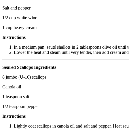
Salt and pepper
1/2 cup white wine
1 cup heavy cream
Instructions
In a medium pan, sauté shallots in 2 tablespoons olive oil until 
Lower the heat and steam until very tender, then add cream an
Seared Scallops Ingredients
8 jumbo (U-10) scallops
Canola oil
1 teaspoon salt
1/2 teaspoon pepper
Instructions
Lightly coat scallops in canola oil and salt and pepper. Heat sa