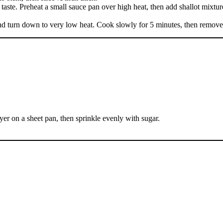
taste. Preheat a small sauce pan over high heat, then add shallot mixture.
er and turn down to very low heat. Cook slowly for 5 minutes, then remov
ayer on a sheet pan, then sprinkle evenly with sugar.