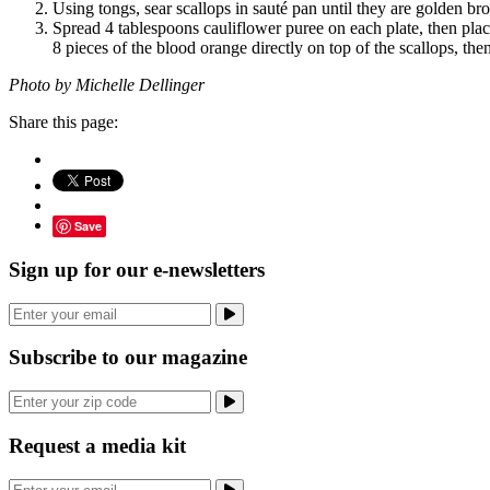
Using tongs, sear scallops in sauté pan until they are golden bro
Spread 4 tablespoons cauliflower puree on each plate, then place 
8 pieces of the blood orange directly on top of the scallops, then
Photo by Michelle Dellinger
Share this page:
Save
Sign up for our e-newsletters
Subscribe to our magazine
Request a media kit