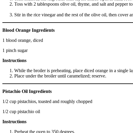
Toss with 2 tablespoons olive oil, thyme, and salt and pepper to 
Stir in the rice vinegar and the rest of the olive oil, then cov
Blood Orange Ingredients
1 blood orange, diced
1 pinch sugar
Instructions
While the broiler is preheating, place diced orange in a single l
Place under the broiler until caramelized; reserve.
Pistachio Oil Ingredients
1/2 cup pistachios, toasted and roughly chopped
1/2 cup pistachio oil
Instructions
Preheat the oven to 350 degrees.