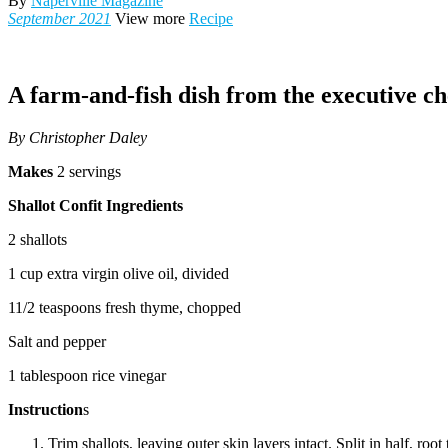
By
Naperville Magazine
September 2021
View more
Recipe
A farm-and-fish dish from the executive ch
By Christopher Daley
Makes
2 servings
Shallot Confit Ingredients
2 shallots
1 cup extra virgin olive oil, divided
11/2 teaspoons fresh thyme, chopped
Salt and pepper
1 tablespoon rice vinegar
Instruction
s
Trim shallots, leaving outer skin layers intact. Split in half, root