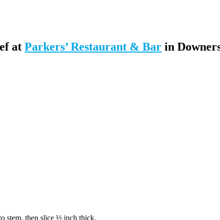
ef at
Parkers’ Restaurant & Bar
in Downer
 to stem, then slice ½ inch thick.