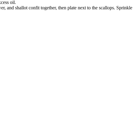
cess oil.
, and shallot confit together, then plate next to the scallops. Sprinkle