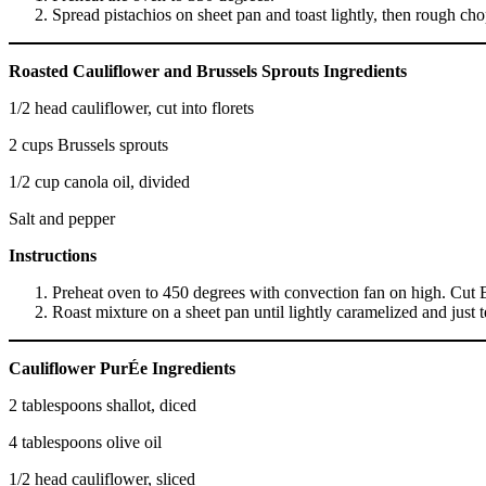
Spread pistachios on sheet pan and toast lightly, then rough cho
Roasted Cauliflower and Brussels Sprouts Ingredients
1/2 head cauliflower, cut into florets
2 cups Brussels sprouts
1/2 cup canola oil, divided
Salt and pepper
Instructions
Preheat oven to 450 degrees with convection fan on high. Cut Brus
Roast mixture on a sheet pan until lightly caramelized and just
Cauliflower PurÉe Ingredients
2 tablespoons shallot, diced
4 tablespoons olive oil
1/2 head cauliflower, sliced