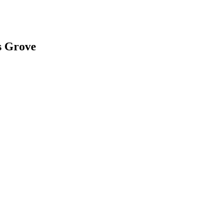
s Grove