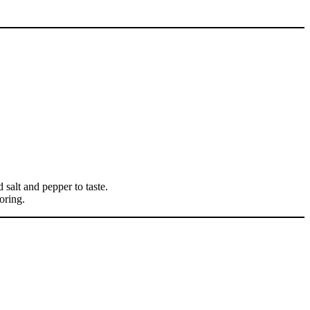
d salt and pepper to taste.
loring.