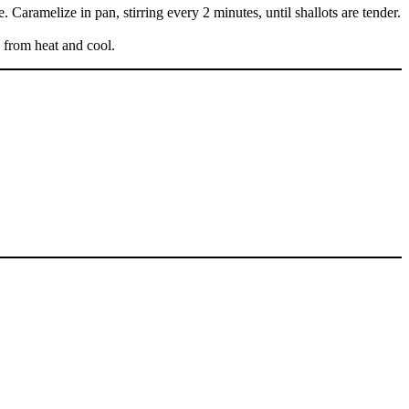
 Caramelize in pan, stirring every 2 minutes, until shallots are tender.
e from heat and cool.