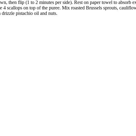
wn, then flip (1 to 2 minutes per side). Rest on paper towel to absorb ex
4 scallops on top of the puree. Mix roasted Brussels sprouts, cauliflower
 drizzle pistachio oil and nuts.