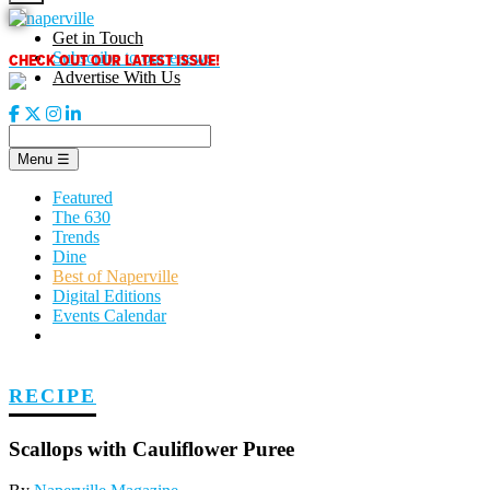
Skip
to
Get in Touch
content
CHECK OUT OUR LATEST ISSUE!
Subscribe to our enews
Advertise With Us
Menu
☰
Featured
The 630
Trends
Dine
Best of Naperville
Digital Editions
Events Calendar
RECIPE
Scallops with Cauliflower Puree