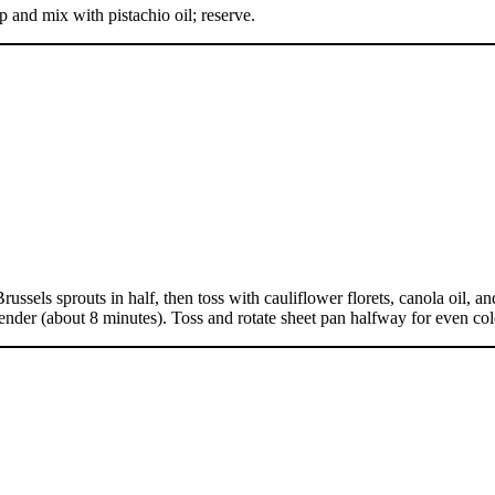
p and mix with pistachio oil; reserve.
sels sprouts in half, then toss with cauliflower florets, canola oil, an
 tender (about 8 minutes). Toss and rotate sheet pan halfway for even co