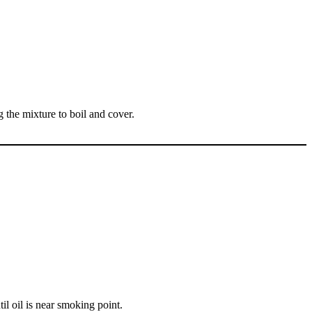
ng the mixture to boil and cover.
til oil is near smoking point.