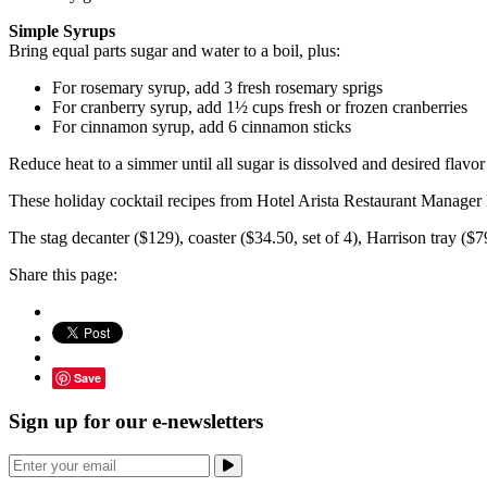
Simple Syrups
Bring equal parts sugar and water to a boil, plus:
For rosemary syrup, add 3 fresh rosemary sprigs
For cranberry syrup, add 1½ cups fresh or frozen cranberries
For cinnamon syrup, add 6 cinnamon sticks
Reduce heat to a simmer until all sugar is dissolved and desired flavor
These holiday cocktail recipes from Hotel Arista Restaurant Manager
The stag decanter ($129), coaster ($34.50, set of 4), Harrison tray ($7
Share this page:
Save
Sign up for our e-newsletters