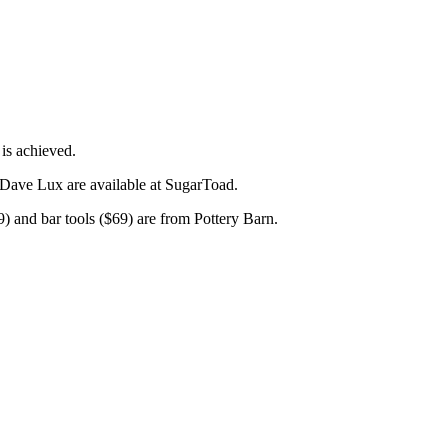
 is achieved.
 Dave Lux are available at SugarToad.
9) and bar tools ($69) are from Pottery Barn.