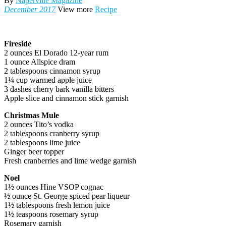
By
Naperville Magazine
December 2017
View more
Recipe
Fireside
2 ounces El Dorado 12-year rum
1 ounce Allspice dram
2 tablespoons cinnamon syrup
1¼ cup warmed apple juice
3 dashes cherry bark vanilla bitters
Apple slice and cinnamon stick garnish
Christmas Mule
2 ounces Tito’s vodka
2 tablespoons cranberry syrup
2 tablespoons lime juice
Ginger beer topper
Fresh cranberries and lime wedge garnish
Noel
1½ ounces Hine VSOP cognac
½ ounce St. George spiced pear liqueur
1½ tablespoons fresh lemon juice
1½ teaspoons rosemary syrup
Rosemary garnish