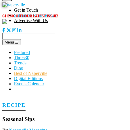
Skip
to
Get in Touch
content
CHECK OUT OUR LATEST ISSUE!
Subscribe to our enews
Advertise With Us
Menu
☰
Featured
The 630
Trends
Dine
Best of Naperville
Digital Editions
Events Calendar
RECIPE
Seasonal Sips